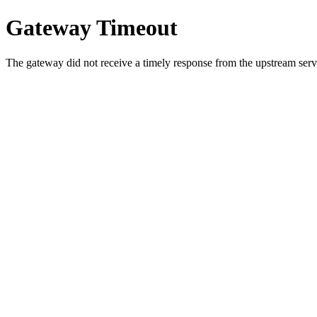
Gateway Timeout
The gateway did not receive a timely response from the upstream serve