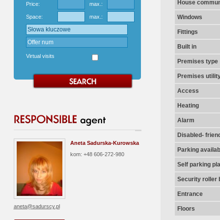
House communi
Price:
max.:
Space:
max.:
Windows
Fittings
Built in
Virtual visits
Premises type
Premises utilit
Access
Heating
Alarm
Disabled- frien
Aneta Sadurska-Kurowska
Parking availab
kom: +48 606-272-980
Self parking pl
Security roller 
Entrance
aneta@sadurscy.pl
Floors