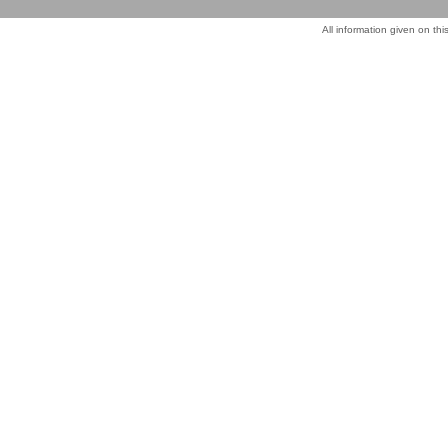
All information given on thi