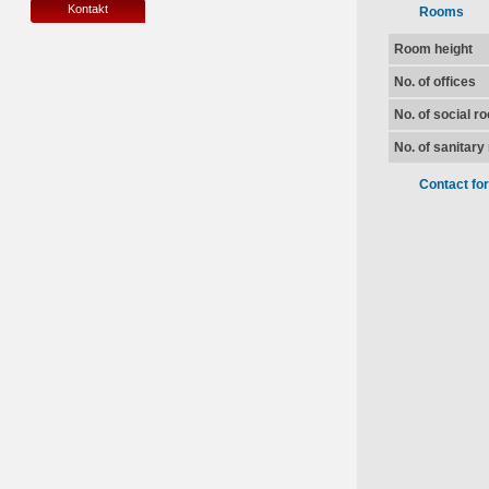
Kontakt
Rooms
Room height
No. of offices
No. of social r
No. of sanitar
Contact fo