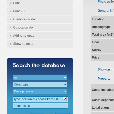
Photo galle
Print
General inf
Print PDF
Credit calculator
Location
Building type
Cost calculator
Total area [m2]
Add to notepad
Floor
Show notepad
Storey
Price
Show on m
Property
Costs included
Costs dependin
Legal status