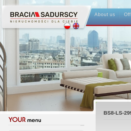
About us
Off
BS8-LS-29