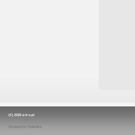
(C) 2026
a-b-s.pl
Designed by
Galactica