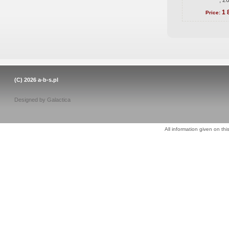
, 2
1 
Price:
(C) 2026
a-b-s.pl
Designed by
Galactica
All information given on thi