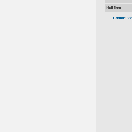
Hall floor
Contact fo