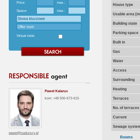
Price:
max.:
House type
Space:
max.:
Usable area [m
Building state
Parking space
Virtual visits
Built in
Gas
Water
Access
Surrounding
Heating
Paweł Kalarus
kom: +48 500-673-615
Terraces
No. of terraces
Current
Sewage syste
pawel@sadurscy.pl
Rooms