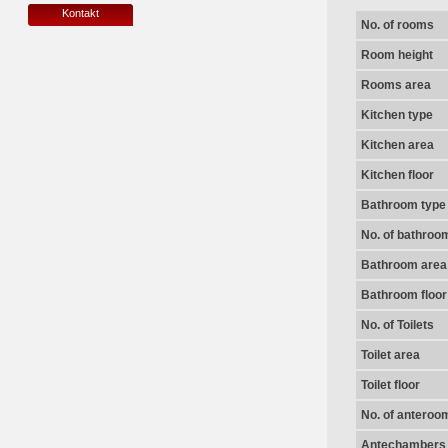
Kontakt
No. of rooms
Room height
Rooms area
Kitchen type
Kitchen area
Kitchen floor
Bathroom type
No. of bathroo
Bathroom area
Bathroom floor
No. of Toilets
Toilet area
Toilet floor
No. of anteroo
Antechambers 