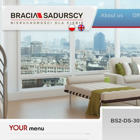
About us
Off
BS2-DS-30