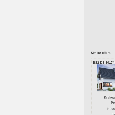
Similar offers
BS2-DS-30174
Kraków
Pr
House