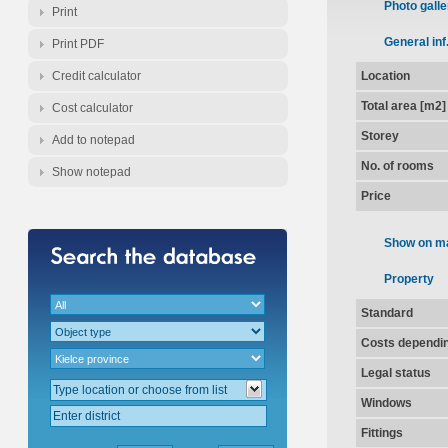
Photo galle
Print
General inf
Print PDF
Credit calculator
Location
Total area [m2]
Cost calculator
Storey
Add to notepad
No. of rooms
Show notepad
Price
Show on m
Property
Standard
Costs dependin
Legal status
Windows
Fittings