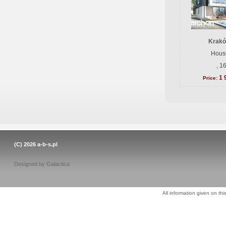
Krakó
House
, 1
1 
Price:
(C) 2026
a-b-s.pl
Designed by
Galactica
All information given on thi