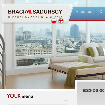
About us
Off
BS2-DS-30