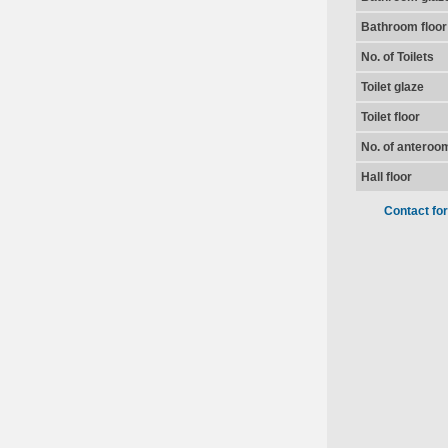
Bathroom floor
No. of Toilets
Toilet glaze
Toilet floor
No. of anteroo
Hall floor
Contact fo