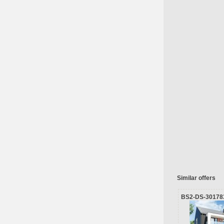
Similar offers
BS2-DS-30178