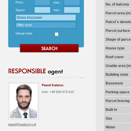
Price:
max.:
No. of balcony
Space:
max.:
Parcel area [m
Palcel`s devel
Parcel surface
Virtual visits
Shape of parce
House type
Roof cover
Usable area [m
Building state
Basement
Paweł Kalarus
kom: +48 500-673-615
Parking space
Parcel fencing
Built in
Gas
pawel@sadurscy.pl
Water