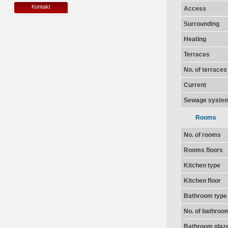
Kontakt
Access
Surrounding
Heating
Terraces
No. of terraces
Current
Sewage syste
Rooms
No. of rooms
Rooms floors
Kitchen type
Kitchen floor
Bathroom type
No. of bathroo
Bathroom glaz