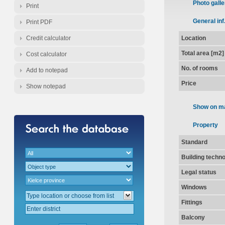
Photo galle
Print
General inf
Print PDF
Credit calculator
Location
Total area [m2]
Cost calculator
No. of rooms
Add to notepad
Price
Show notepad
Show on m
Property
Standard
Building techn
Legal status
Windows
Fittings
Balcony