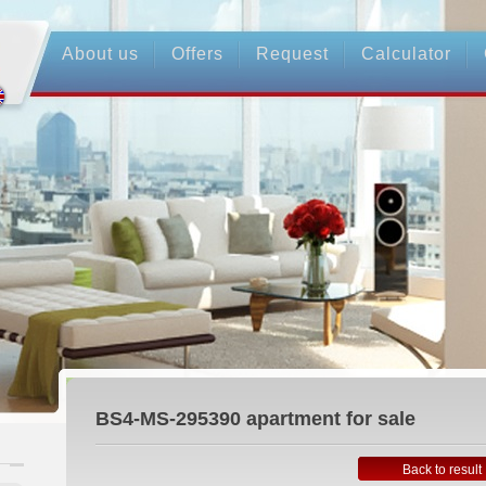
About us
Offers
Request
Calculator
BS4-MS-295390
apartment for sale
Back to result