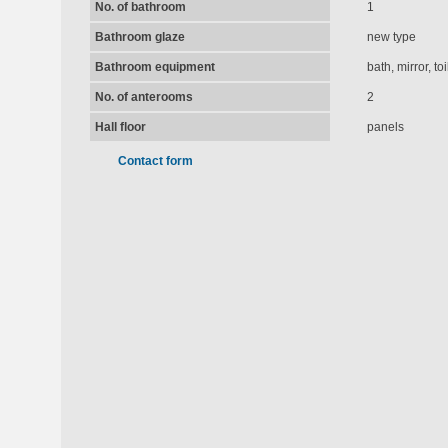
No. of bathroom
1
Bathroom glaze
new type
Bathroom equipment
bath, mirror, t
No. of anterooms
2
Hall floor
panels
Contact form