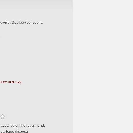
owice, Opatkowice, Leona
e
11 025 PLN / m²)
 advance on the repair fund,
 garbage disposal