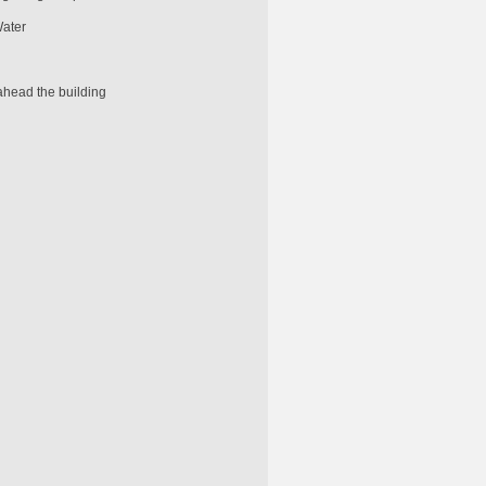
Water
ahead the building