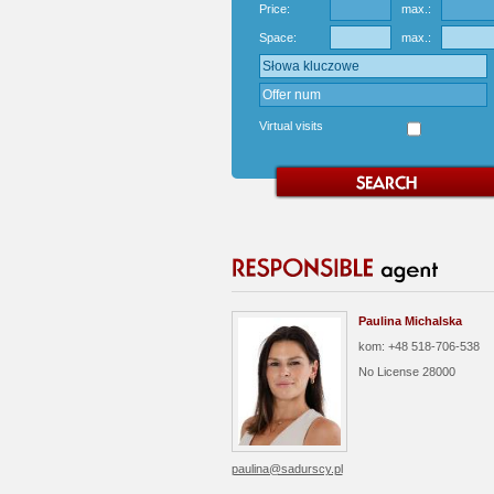
Price:
max.:
Space:
max.:
Virtual visits
Paulina Michalska
kom: +48 518-706-538
No License
28000
paulina@sadurscy.pl