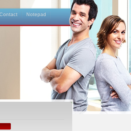
Contact
Notepad