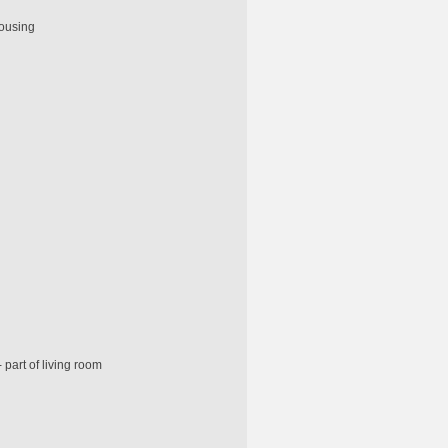
housing
 part of living room