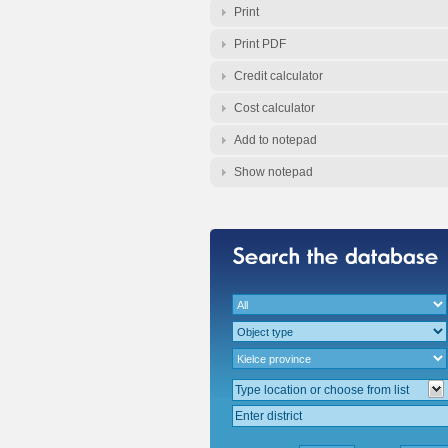
Print
Print PDF
Credit calculator
Cost calculator
Add to notepad
Show notepad