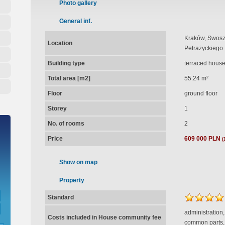
Photo gallery
General inf.
Kraków, Swosz
Location
Petrażyckiego
Building type
terraced hous
Total area [m2]
55.24 m²
Floor
ground floor
Storey
1
No. of rooms
2
Price
609 000 PLN
(
Show on map
Property
Standard
administration,
Costs included in House community fee
common parts,