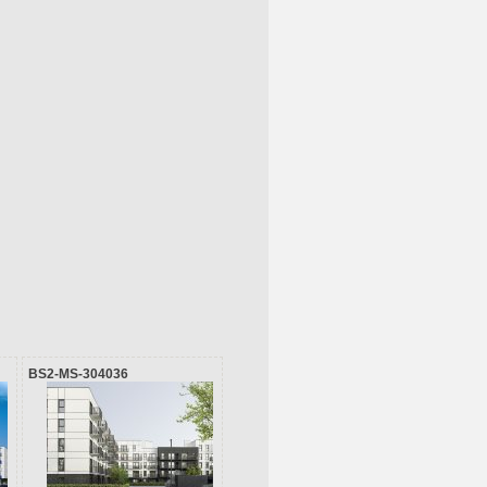
BS2-MS-304036