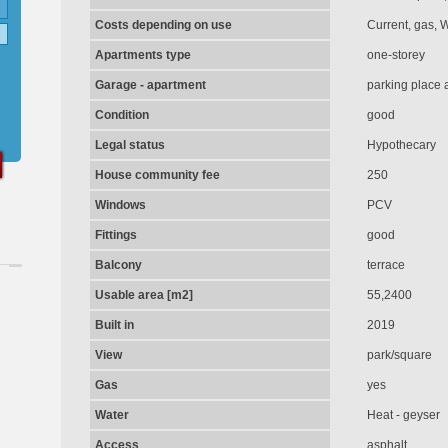
Costs depending on use
Current, gas, 
Apartments type
one-storey
Garage - apartment
parking place 
Condition
good
Legal status
Hypothecary
House community fee
250
Windows
PCV
Fittings
good
Balcony
terrace
Usable area [m2]
55,2400
Built in
2019
View
park/square
Gas
yes
Water
Heat - geyser
Access
asphalt