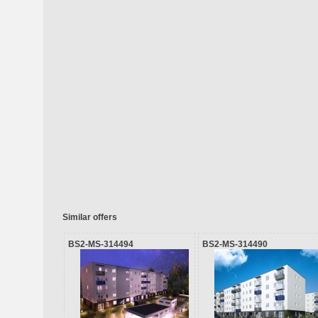
Similar offers
BS2-MS-314494
BS2-MS-314490