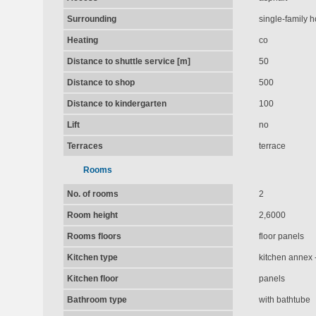
Surrounding
single-family 
Heating
co
Distance to shuttle service [m]
50
Distance to shop
500
Distance to kindergarten
100
Lift
no
Terraces
terrace
Rooms
No. of rooms
2
Room height
2,6000
Rooms floors
floor panels
Kitchen type
kitchen annex -
Kitchen floor
panels
Bathroom type
with bathtube