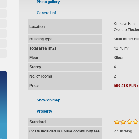
Photo gallery
General inf.
Kraków, Bieżan
Location
Osiedle Złocie
Building type
Multi-family bu
Total area [m2]
42.78 m²
Floor
3floor
Storey
4
No. of rooms
2
Price
560 418 PLN
(
Show on map
Property
Standard
Costs included in House community fee
vir_listalng_