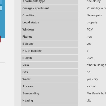
Apartments type
one-storey
Garage - apartment
Possibility to b
Condition
Developers
Legal status
property
Windows
PCV
Fittings
new
Balcony
yes
No. of balcony
1
Built in
2026
View
other buildings
Gas
no
Water
yes - city
Access
asphalt
Surrounding
Multifamily bui
Heating
city