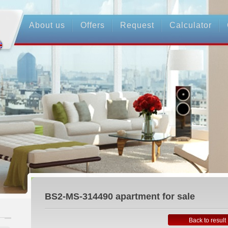
About us
Offers
Request
Calculator
BS2-MS-314490
apartment for sale
Back to result