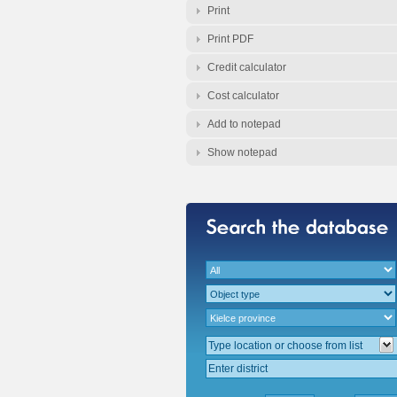
Print
Print PDF
Credit calculator
Cost calculator
Add to notepad
Show notepad