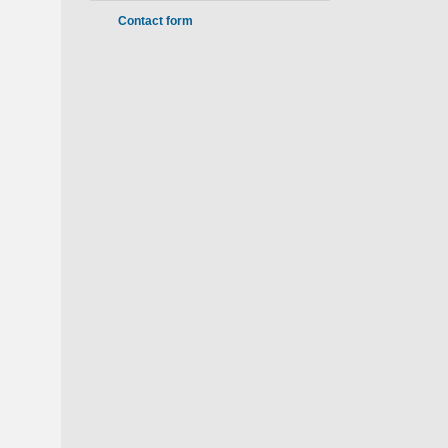
Contact form