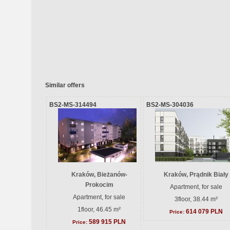
Similar offers
BS2-MS-314494
BS2-MS-304036
Kraków, Bieżanów-
Kraków, Prądnik Biały
Prokocim
Apartment, for sale
Apartment, for sale
3floor, 38.44 m²
1floor, 46.45 m²
614 079 PLN
Price:
589 915 PLN
Price: