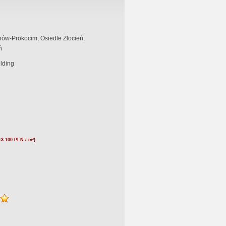
ów-Prokocim, Osiedle Złocień,
ń
ilding
13 100 PLN / m²)