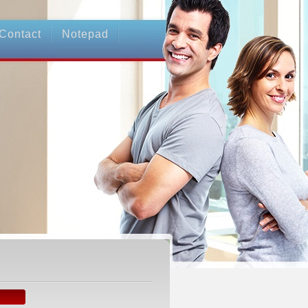
Contact
Notepad