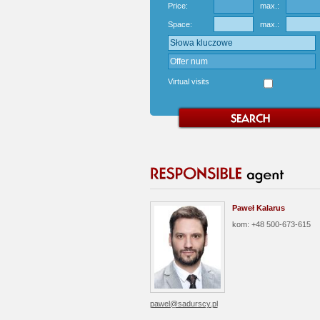
Price:
max.:
Space:
max.:
Virtual visits
Paweł Kalarus
kom: +48 500-673-615
pawel@sadurscy.pl