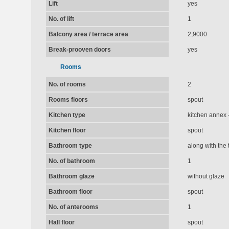
Lift
yes
No. of lift
1
Balcony area / terrace area
2,9000
Break-prooven doors
yes
Rooms
No. of rooms
2
Rooms floors
spout
Kitchen type
kitchen annex -
Kitchen floor
spout
Bathroom type
along with the t
No. of bathroom
1
Bathroom glaze
without glaze
Bathroom floor
spout
No. of anterooms
1
Hall floor
spout