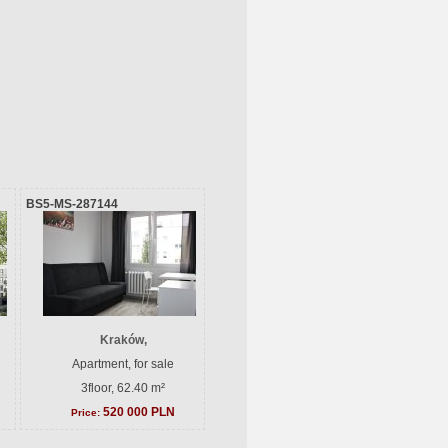
BS5-MS-287144
Kraków,
Apartment, for sale
3floor, 62.40 m²
520 000 PLN
Price: