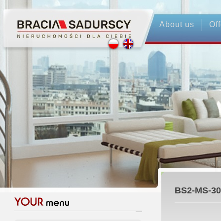
About us
Off
BS2-MS-30