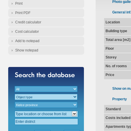
Photo galle
Print
General inf
Print PDF
Credit calculator
Location
Building type
Cost calculator
Total area [m2]
Add to notepad
Floor
Show notepad
Storey
No. of rooms
Price
Show on m
Property
Standard
Costs included
Apartments ty