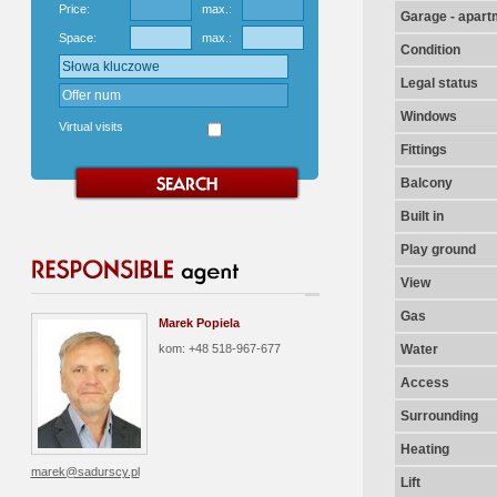
Price:
max.:
Garage - apart
Space:
max.:
Condition
Legal status
Windows
Virtual visits
Fittings
Balcony
Built in
Play ground
View
Gas
Marek Popiela
kom: +48 518-967-677
Water
Access
Surrounding
Heating
marek@sadurscy.pl
Lift