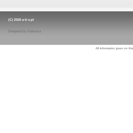
(C) 2026
a-b-s.pl
Designed by
Galactica
All information given on thi