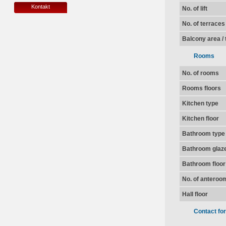
Kontakt
No. of lift
No. of terraces
Balcony area / 
Rooms
No. of rooms
Rooms floors
Kitchen type
Kitchen floor
Bathroom type
Bathroom glaz
Bathroom floor
No. of anteroo
Hall floor
Contact fo