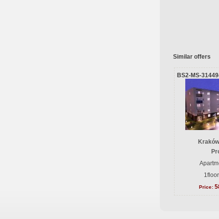
Similar offers
BS2-MS-31449
Kraków
Pr
Apartme
1floo
5
Price: