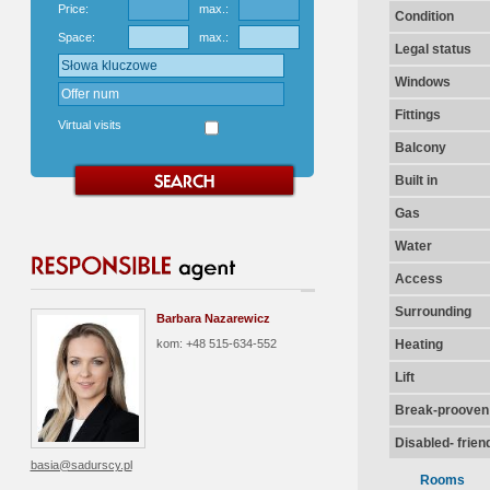
Price:
max.:
Condition
Space:
max.:
Legal status
Windows
Fittings
Virtual visits
Balcony
Built in
Gas
Water
Access
Surrounding
Barbara Nazarewicz
kom: +48 515-634-552
Heating
Lift
Break-prooven
Disabled- frien
basia@sadurscy.pl
Rooms