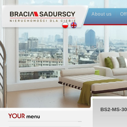
About us
Off
BS2-MS-30