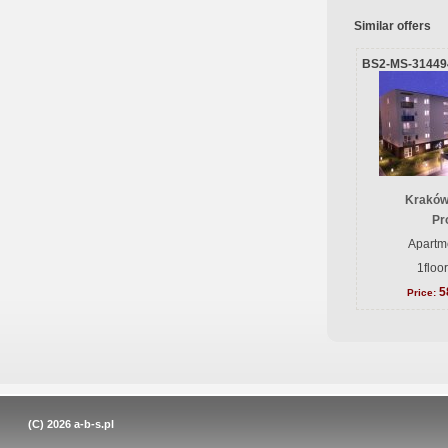
Similar offers
BS2-MS-31449
Kraków
Pr
Apartme
1floo
5
Price:
(C) 2026
a-b-s.pl