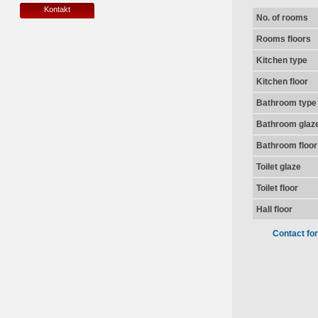
Kontakt
No. of rooms
Rooms floors
Kitchen type
Kitchen floor
Bathroom type
Bathroom glaz
Bathroom floor
Toilet glaze
Toilet floor
Hall floor
Contact fo