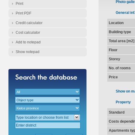
Photo galle
Print
General inf
Print PDF
Credit calculator
Location
Building type
Cost calculator
Total area [m2]
Add to notepad
Floor
Show notepad
Storey
No. of rooms
Price
Show on m
Property
Standard
Costs dependin
Apartments ty