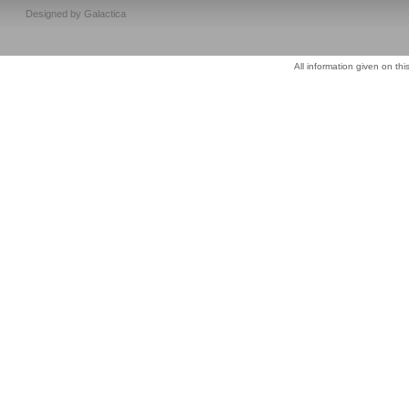
Designed by
Galactica
All information given on thi