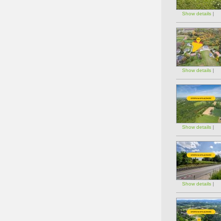
Show details
|
Show details
|
Show details
|
Show details
|