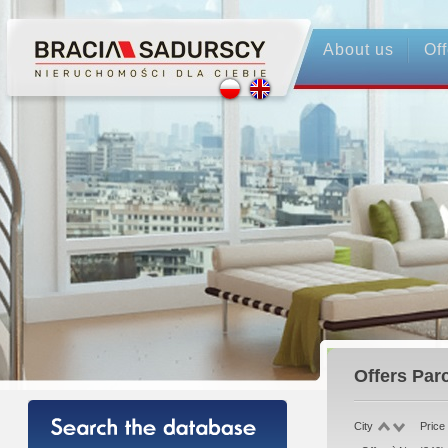
About us
Off
Offers
Parc
City
Price