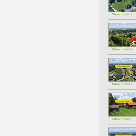
Show details
|
Show details
|
Show details
|
Show details
|