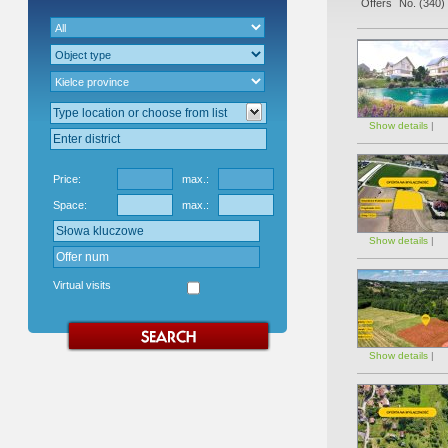
Offers` No. (
340
)
Show details
|
Price:
max.:
Space:
max.:
Show details
|
Virtual visits
Show details
|