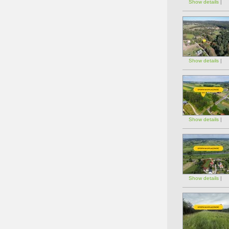
Show details
|
Show details
|
Show details
|
Show details
|