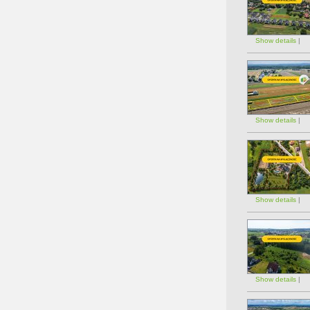
Show details
|
Show details
|
Show details
|
Show details
|