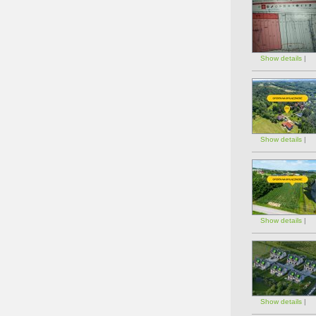
Show details
|
Show details
|
Show details
|
Show details
|