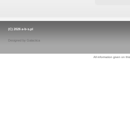
(C) 2026
a-b-s.pl
Designed by
Galactica
All information given on thi