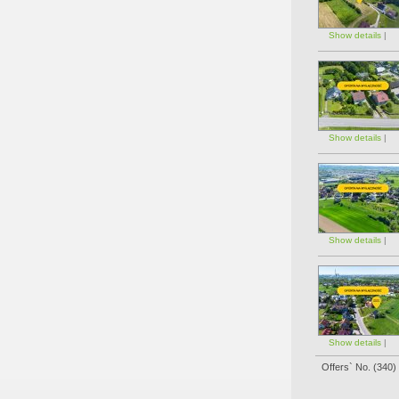
Show details
|
Show details
|
Show details
|
Show details
|
Offers` No. (
340
)