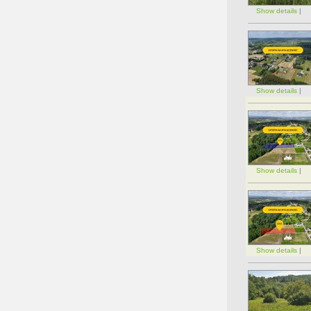
Show details
|
Show details
|
Show details
|
Show details
|