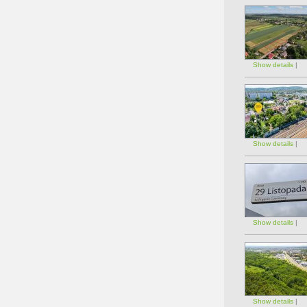
Show details
|
Show details
|
Show details
|
Show details
|