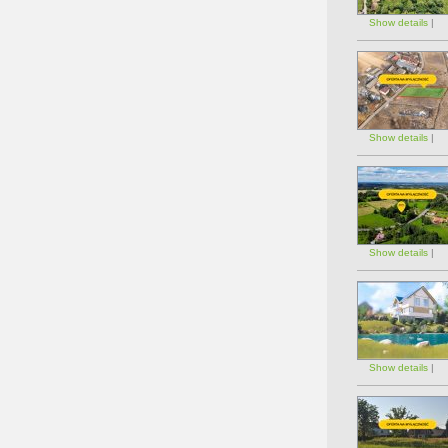
Show details
|
Show details
|
Show details
|
Show details
|