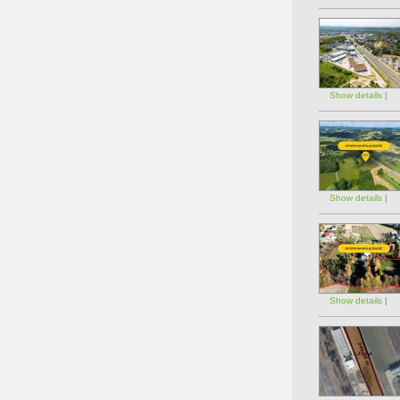
Show details
|
Show details
|
Show details
|