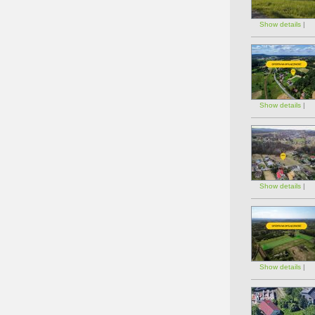
Show details
|
Show details
|
Show details
|
Show details
|