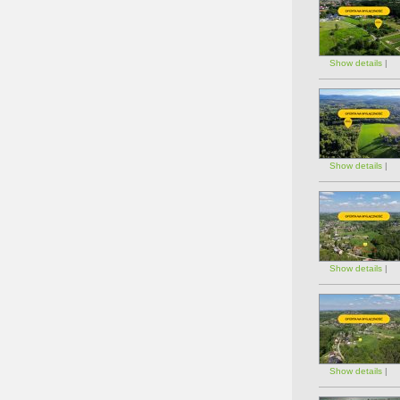
Show details
|
Show details
|
Show details
|
Show details
|