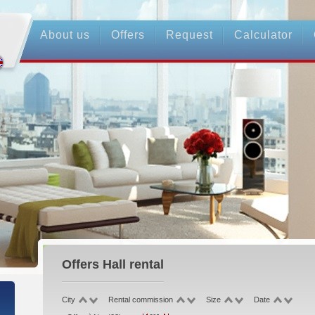
About us
Offers
Request
Calculator
Offers
Hall rental
City
Rental commission
Size
Date