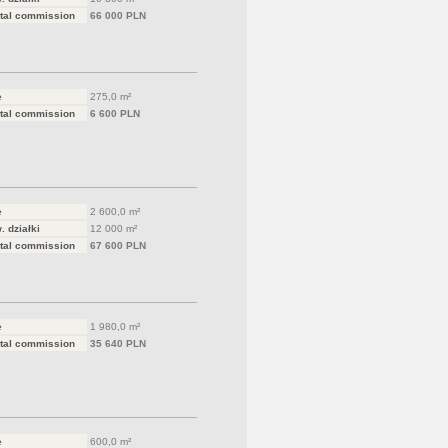
tal commission
66 000 PLN
e
275,0 m²
tal commission
6 600 PLN
e
2 600,0 m²
. działki
12 000 m²
tal commission
67 600 PLN
e
1 980,0 m²
tal commission
35 640 PLN
e
600,0 m²