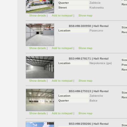
Quarter
Zabłocie
Ren
Street
Krakowska
Show details
|
Add to notepad
|
Show map
BS8-HW-300958
|
Hall Rental
Siz
Location
Piaseczno
Ren
Show details
|
Add to notepad
|
Show map
BS3-HW-278171
|
Hall Rental
Siz
Location
Niepołomice (gw)
Pow
Ren
Show details
|
Add to notepad
|
Show map
BS3-HW-275313
|
Hall Rental
Siz
Location
Zabierzów
Ren
Quarter
Balice
Show details
|
Add to notepad
|
Show map
BS3-HW-258266
|
Hall Rental
Siz