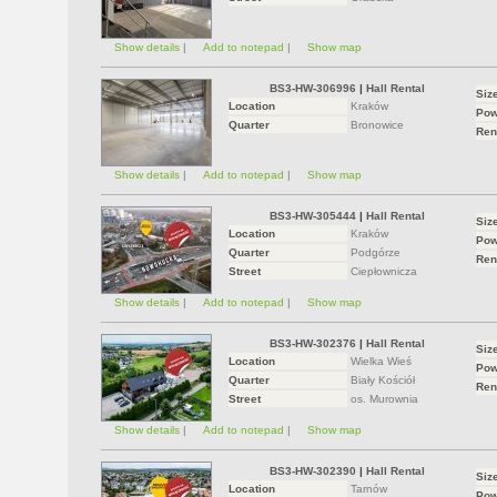
Show details
|
Add to notepad
|
Show map
BS3-HW-306996
|
Hall Rental
Siz
Location
Kraków
Pow
Quarter
Bronowice
Ren
Show details
|
Add to notepad
|
Show map
BS3-HW-305444
|
Hall Rental
Siz
Location
Kraków
Pow
Quarter
Podgórze
Ren
Street
Ciepłownicza
Show details
|
Add to notepad
|
Show map
BS3-HW-302376
|
Hall Rental
Siz
Location
Wielka Wieś
Pow
Quarter
Biały Kościół
Ren
Street
os. Murownia
Show details
|
Add to notepad
|
Show map
BS3-HW-302390
|
Hall Rental
Siz
Location
Tarnów
Pow