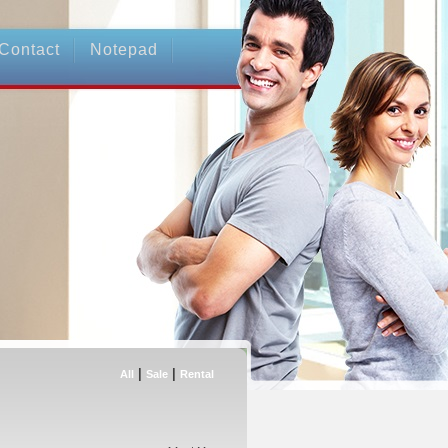
Contact
Notepad
|
|
All
Sale
Rental