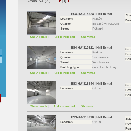
Offers` No. (
23
)
[1]
BS4-HW-315824
|
Hall Rental
Siz
Location
Kraków
Ren
Quarter
Bieżanów-Prokocim
Street
Półłanki
Show details
|
Add to notepad
|
Show map
BS4-HW-315821
|
Hall Rental
Siz
Location
Kraków
Pow
Quarter
Swoszowice
Ren
Street
Wróblowicka
Building type
detached building
Show details
|
Add to notepad
|
Show map
BS3-HW-313644
|
Hall Rental
Siz
Location
Olkusz
Pow
Ren
Show details
|
Add to notepad
|
Show map
BS3-HW-313616
|
Hall Rental
Siz
Location
Olkusz
Pow
Ren