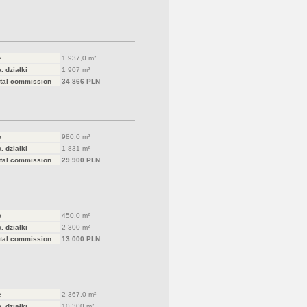
e
1 937,0 m²
. działki
1 907 m²
tal commission
34 866 PLN
e
980,0 m²
. działki
1 831 m²
tal commission
29 900 PLN
e
450,0 m²
. działki
2 300 m²
tal commission
13 000 PLN
e
2 367,0 m²
. działki
10 300 m²