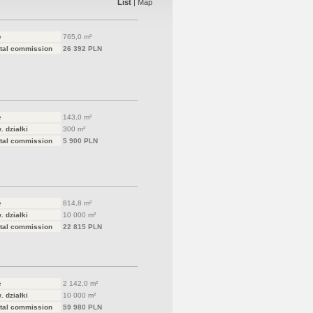
List
|
Map
e
765,0 m²
tal commission
26 392 PLN
e
143,0 m²
. działki
300 m²
tal commission
5 900 PLN
e
814,8 m²
. działki
10 000 m²
tal commission
22 815 PLN
e
2 142,0 m²
. działki
10 000 m²
tal commission
59 980 PLN