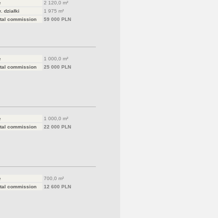
e
2 120,0 m²
. działki
1 975 m²
tal commission
59 000 PLN
e
1 000,0 m²
tal commission
25 000 PLN
e
1 000,0 m²
tal commission
22 000 PLN
e
700,0 m²
tal commission
12 600 PLN