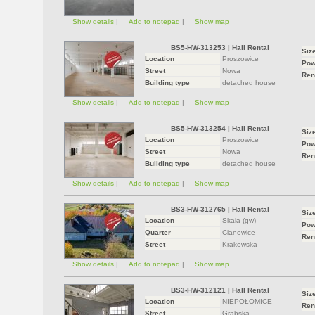
Show details
|
Add to notepad
|
Show map
BS5-HW-313253
|
Hall Rental
Siz
Location
Proszowice
Pow
Street
Nowa
Ren
Building type
detached house
Show details
|
Add to notepad
|
Show map
BS5-HW-313254
|
Hall Rental
Siz
Location
Proszowice
Pow
Street
Nowa
Ren
Building type
detached house
Show details
|
Add to notepad
|
Show map
BS3-HW-312765
|
Hall Rental
Siz
Location
Skała (gw)
Pow
Quarter
Cianowice
Ren
Street
Krakowska
Show details
|
Add to notepad
|
Show map
BS3-HW-312121
|
Hall Rental
Siz
Location
NIEPOŁOMICE
Ren
Street
Grabska