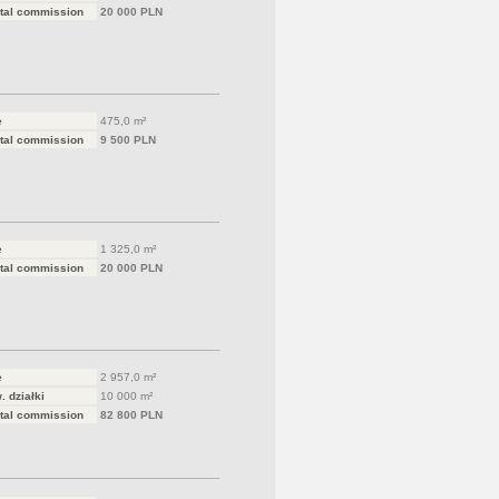
tal commission
20 000 PLN
e
475,0 m²
tal commission
9 500 PLN
e
1 325,0 m²
tal commission
20 000 PLN
e
2 957,0 m²
. działki
10 000 m²
tal commission
82 800 PLN