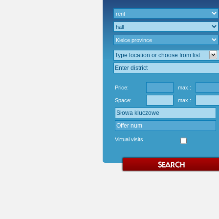
Price:
max.:
Space:
max.:
Virtual visits