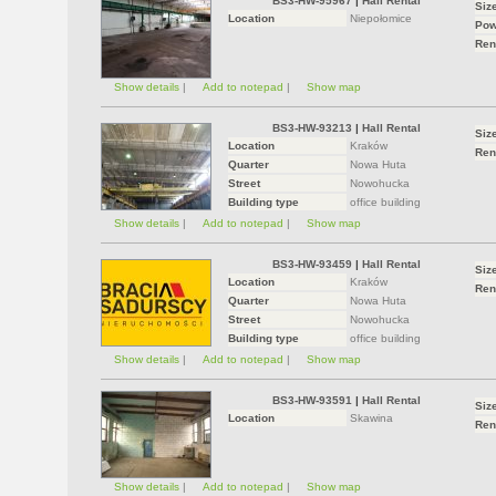
BS3-HW-95967
|
Hall Rental
Siz
Location
Niepołomice
Pow
Ren
Show details
|
Add to notepad
|
Show map
BS3-HW-93213
|
Hall Rental
Siz
Location
Kraków
Ren
Quarter
Nowa Huta
Street
Nowohucka
Building type
office building
Show details
|
Add to notepad
|
Show map
BS3-HW-93459
|
Hall Rental
Siz
Location
Kraków
Ren
Quarter
Nowa Huta
Street
Nowohucka
Building type
office building
Show details
|
Add to notepad
|
Show map
BS3-HW-93591
|
Hall Rental
Siz
Location
Skawina
Ren
Show details
|
Add to notepad
|
Show map