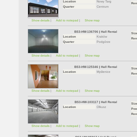
Location
Nowy Targ
Ren
Quarter
Centrum
Show details
|
Add to notepad
|
Show map
BS3-HW-136706
|
Hall Rental
Siz
Location
Kraków
Ren
Quarter
Podgórze
Show details
|
Add to notepad
|
Show map
BS3-HW-125346
|
Hall Rental
Siz
Location
Myślenice
Ren
Show details
|
Add to notepad
|
Show map
BS3-HW-103117
|
Hall Rental
Siz
Location
Olkusz
Pow
Ren
Show details
|
Add to notepad
|
Show map