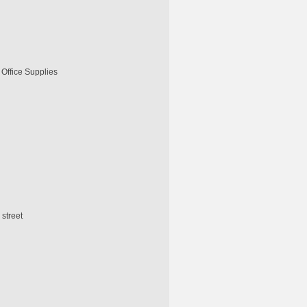
, Office Supplies
street