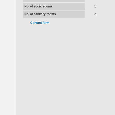
No. of social rooms
1
No. of sanitary rooms
2
Contact form