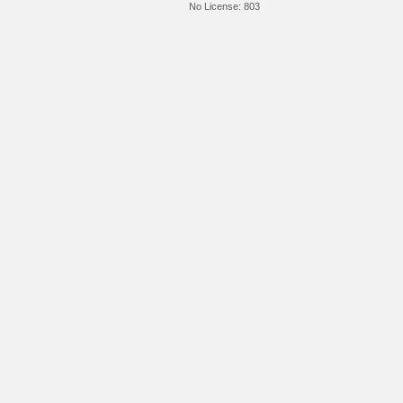
No License:
803