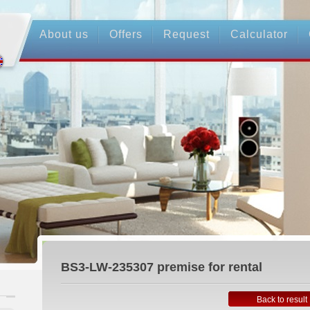
About us
Offers
Request
Calculator
BS3-LW-235307
premise for rental
Back to result