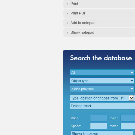
Print
Print PDF
Add to notepad
Show notepad
Price:
max.:
Space:
max.: