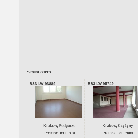
Similar offers
BS3-LW-93889
BS3-LW-95749
Kraków, Podgórze
Kraków, Czyżyny
Premise, for rental
Premise, for rental