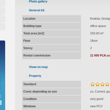
Photo gallery
General inf.
Location
Kraków, Grzegó
Building type
office space
Total area [m2]
250.00 m²
Floor
1floor
Storey
2
Rental commission
11 000 PLN
(44
Show on map
Property
Standard
Costs depending on use
co, Current, ga
Condition
very good
Windows
new PCV