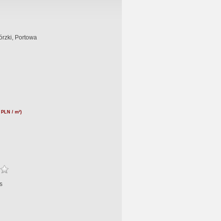
rzki, Portowa
 PLN / m²)
s