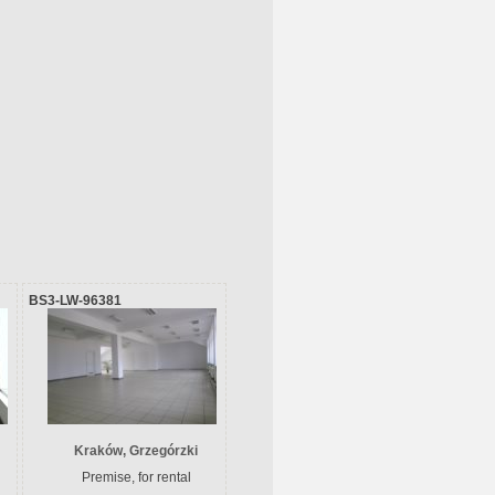
BS3-LW-96381
Kraków, Grzegórzki
Premise, for rental