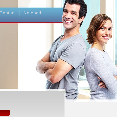
Contact
Notepad