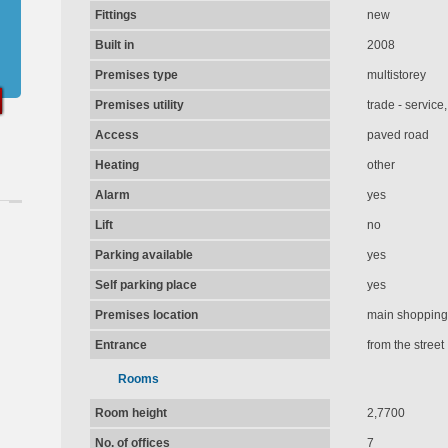
Fittings
new
Built in
2008
Premises type
multistorey
Premises utility
trade - service
Access
paved road
Heating
other
Alarm
yes
Lift
no
Parking available
yes
Self parking place
yes
Premises location
main shopping 
Entrance
from the street
Rooms
Room height
2,7700
No. of offices
7