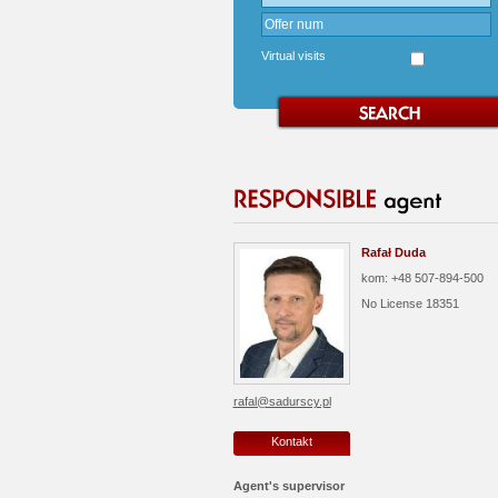
Virtual visits
Rafał Duda
kom: +48 507-894-500
No License
18351
rafal@sadurscy.pl
Kontakt
Agent's supervisor