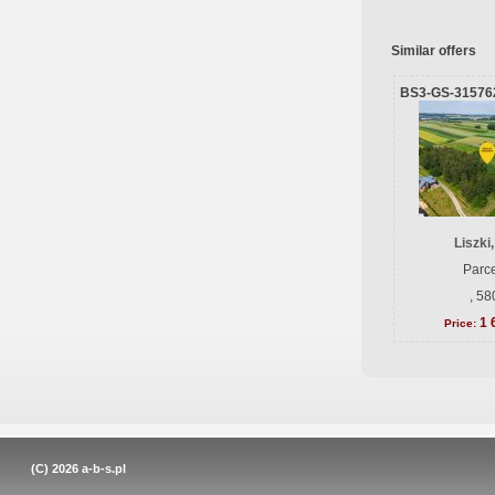
Similar offers
BS3-GS-31576
Liszki
Parce
, 58
1 
Price:
(C) 2026
a-b-s.pl