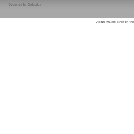
Designed by
Galactica
All information given on thi