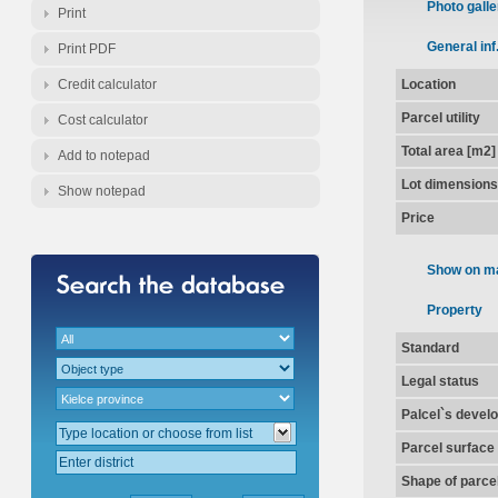
Photo galle
Print
General inf
Print PDF
Credit calculator
Location
Parcel utility
Cost calculator
Total area [m2]
Add to notepad
Lot dimensions
Show notepad
Price
Show on m
Property
Standard
Legal status
Palcel`s devel
Parcel surface
Shape of parce