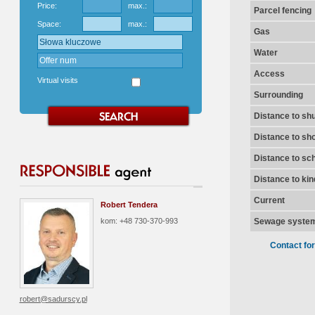
Price:
max.:
Parcel fencing
Space:
max.:
Gas
Water
Access
Virtual visits
Surrounding
Distance to shu
Distance to sh
Distance to sc
Distance to ki
Current
Robert Tendera
kom: +48 730-370-993
Sewage syste
Contact fo
robert@sadurscy.pl