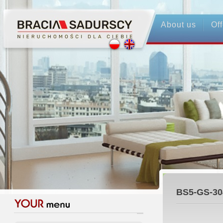
About us
Off
BS5-GS-30