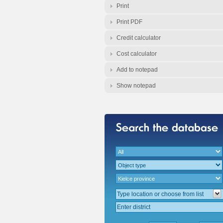
Print
Print PDF
Credit calculator
Cost calculator
Add to notepad
Show notepad