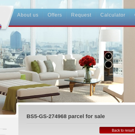
About us
Offers
Request
Calculator
BS5-GS-274968
parcel for sale
Back to result