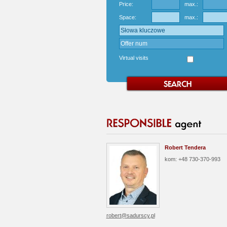
Price:
max.:
Space:
max.:
Virtual visits
Robert Tendera
kom: +48 730-370-993
robert@sadurscy.pl