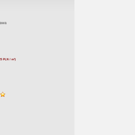
nawa
25 PLN / m²)