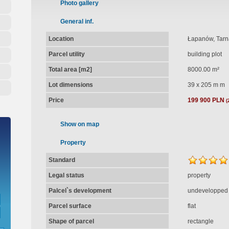
Photo gallery
General inf.
Location
Łapanów, Tar
Parcel utility
building plot
Total area [m2]
8000.00 m²
Lot dimensions
39 x 205 m m
Price
199 900 PLN
(
Show on map
Property
Standard
Legal status
property
Palcel`s development
undevelopped
Parcel surface
flat
Shape of parcel
rectangle