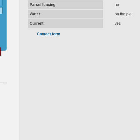
Parcel fencing
no
Water
on the plot
Current
yes
Contact form