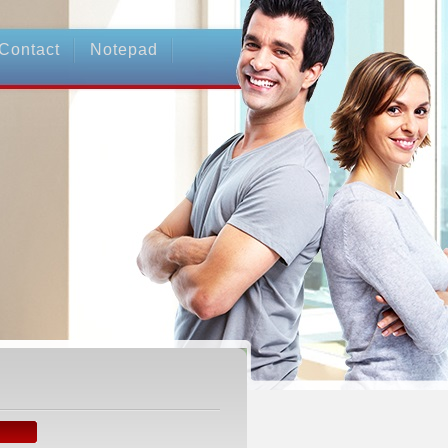
Contact
Notepad