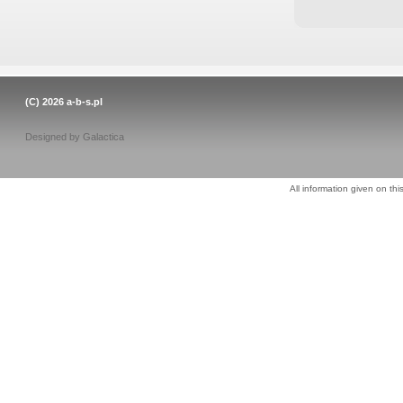
(C) 2026
a-b-s.pl
Designed by
Galactica
All information given on thi