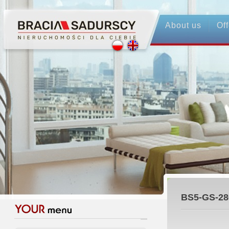
About us
Off
BS5-GS-28