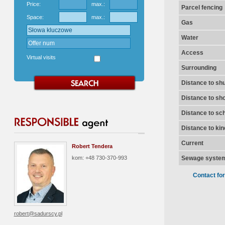
Price:
max.:
Parcel fencing
Space:
max.:
Gas
Water
Access
Virtual visits
Surrounding
Distance to shu
Distance to sh
Distance to sc
Distance to ki
Current
Robert Tendera
kom: +48 730-370-993
Sewage syste
Contact fo
robert@sadurscy.pl