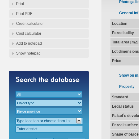
Photo galle
Print
General inf
Print PDF
Credit calculator
Location
Parcel utility
Cost calculator
Total area [m2]
Add to notepad
Lot dimensions
Show notepad
Price
Show on m
Property
Standard
Legal status
Palcel`s devel
Parcel surface
Shape of parce