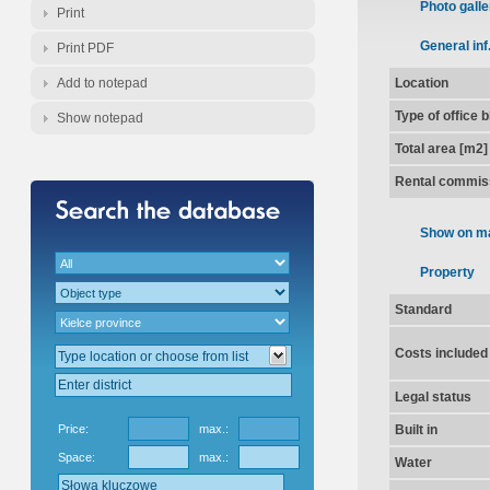
Photo galle
Print
General inf
Print PDF
Add to notepad
Location
Type of office 
Show notepad
Total area [m2]
Rental commis
Show on m
Property
Standard
Costs included
Legal status
Price:
max.:
Built in
Space:
max.:
Water