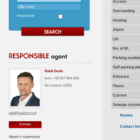
Access
Surrounding
Virtual visits
Heating
Alarm
Lift
No. of lift
Parking availab
Self parking pl
Rafał Duda
Entrance
kom: +48 507-894-500
No License
18351
Floors
Current
Sewage syste
rafal@sadurscy.pl
Rooms
Kontakt
Contact fo
Agent's supervisor