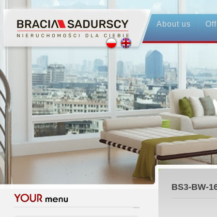
About us
Off
BS3-BW-1