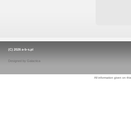
(C) 2026
a-b-s.pl
Designed by
Galactica
All information given on thi