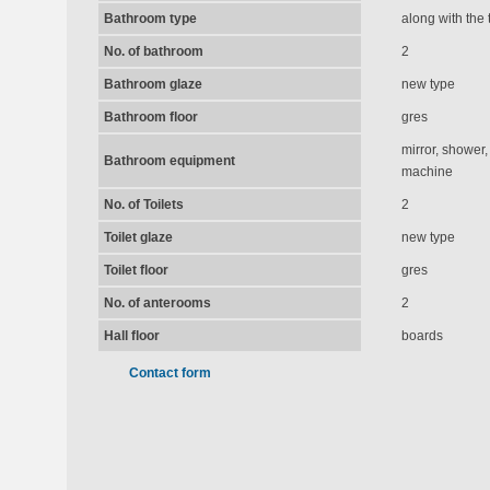
Bathroom type
along with the t
No. of bathroom
2
Bathroom glaze
new type
Bathroom floor
gres
mirror, shower,
Bathroom equipment
machine
No. of Toilets
2
Toilet glaze
new type
Toilet floor
gres
No. of anterooms
2
Hall floor
boards
Contact form