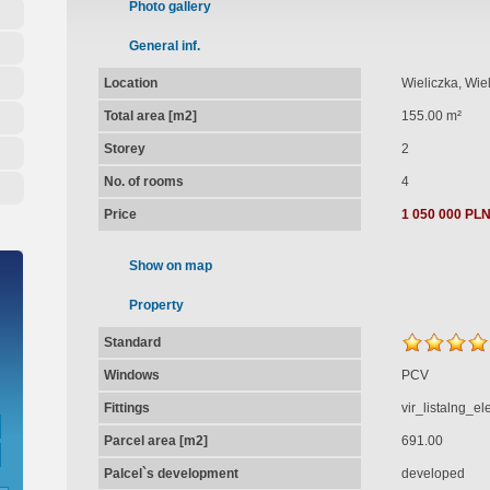
Photo gallery
General inf.
Location
Wieliczka, Wie
Total area [m2]
155.00 m²
Storey
2
No. of rooms
4
Price
1 050 000 PL
Show on map
Property
Standard
Windows
PCV
Fittings
vir_listalng_e
Parcel area [m2]
691.00
Palcel`s development
developed