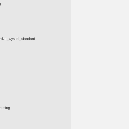
d
e
ardzo_wysoki_standard
housing