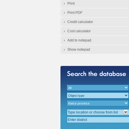
Print
Print PDF
Credit calculator
Cost calculator
Add to notepad
Show notepad