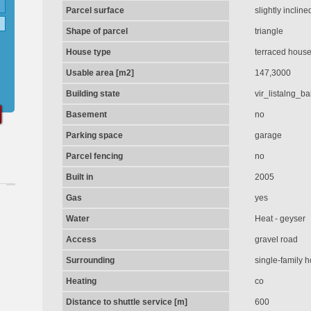
Parcel surface
slightly incline
Shape of parcel
triangle
House type
terraced hous
Usable area [m2]
147,3000
Building state
vir_listalng_b
Basement
no
Parking space
garage
Parcel fencing
no
Built in
2005
Gas
yes
Water
Heat - geyser
Access
gravel road
Surrounding
single-family 
Heating
co
Distance to shuttle service [m]
600