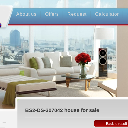
About us
Offers
Request
Calculator
BS2-DS-307042
house for sale
Back to result