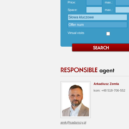
Price:
max.:
Space:
max.:
Virtual visits
Arkadiusz Zemła
kom: +48 518-706-552
arek@sadurscy.pl