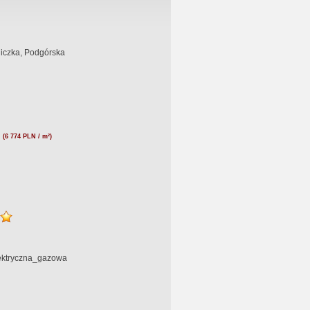
liczka, Podgórska
N
(6 774 PLN / m²)
lektryczna_gazowa