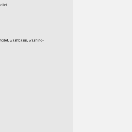
oilet
 toilet, washbasin, washing-