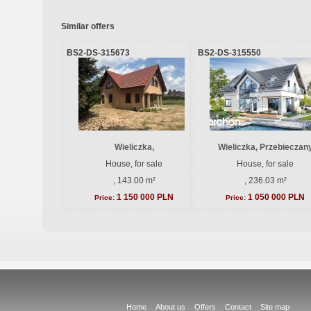
Similar offers
BS2-DS-315673
BS2-DS-315550
Wieliczka,
Wieliczka, Przebieczan
House, for sale
House, for sale
, 143.00 m²
, 236.03 m²
1 150 000 PLN
1 050 000 PLN
Price:
Price:
Home
About us
Offers
Contact
Site map