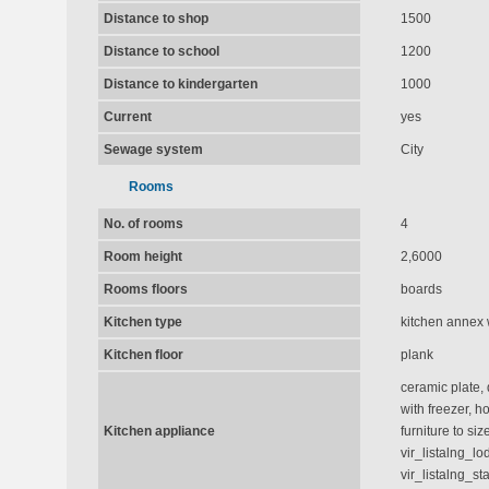
Distance to shop
1500
Distance to school
1200
Distance to kindergarten
1000
Current
yes
Sewage system
City
Rooms
No. of rooms
4
Room height
2,6000
Rooms floors
boards
Kitchen type
kitchen annex 
Kitchen floor
plank
ceramic plate, 
with freezer, h
Kitchen appliance
furniture to size
vir_listalng_l
vir_listalng_