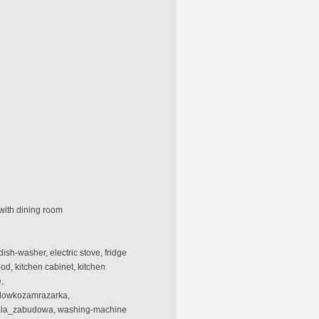
with dining room
dish-washer, electric stove, fridge
ood, kitchen cabinet, kitchen
,
odowkozamrazarka,
stala_zabudowa, washing-machine