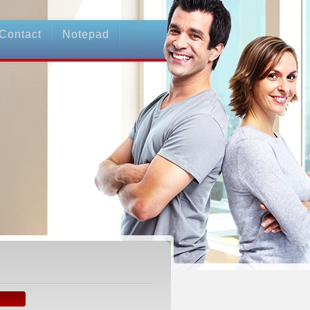
Contact
Notepad