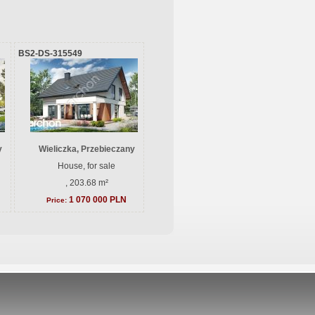
BS2-DS-315549
y
Wieliczka, Przebieczany
House, for sale
, 203.68 m²
1 070 000 PLN
Price: