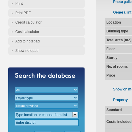
Photo galle
Print
General inf
Print PDF
Credit calculator
Location
Building type
Cost calculator
Total area [m2]
Add to notepad
Floor
Show notepad
Storey
No. of rooms
Price
Show on m
Property
Standard
Costs included