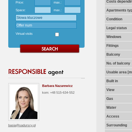
Costs dependin
Price:
max.:
Space:
max.:
Apartments ty
Condition
Legal status
Virtual visits
Windows
Fittings
Balcony
No. of balcony
Usable area [m
Built in
Barbara Nazarewicz
View
kom: +48 515-634-552
Gas
Water
Access
Surrounding
basia@sadurscy.pl