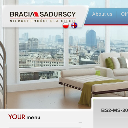
About us
Off
BS2-MS-30