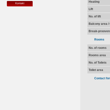
Heating
Kontakt
Lift
No. of lift
Balcony area / 
Break-prooven
Rooms
No. of rooms
Rooms area
No. of Toilets
Toilet area
Contact fo