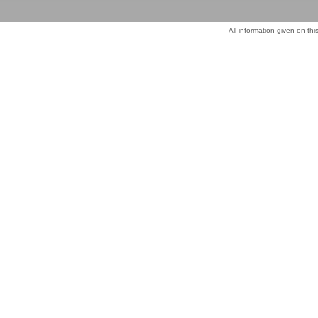
All information given on thi