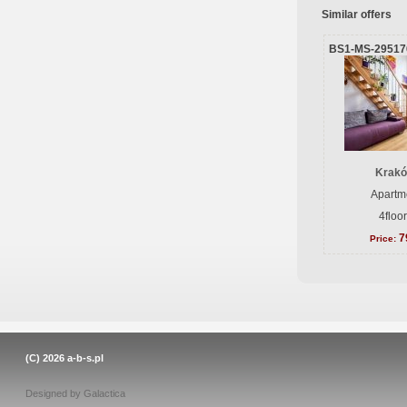
Similar offers
BS1-MS-29517
Krakó
Apartme
4floo
7
Price:
(C) 2026
a-b-s.pl
Designed by
Galactica