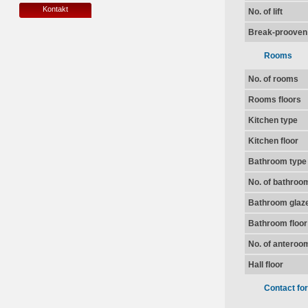
Kontakt
No. of lift
Break-prooven
Rooms
No. of rooms
Rooms floors
Kitchen type
Kitchen floor
Bathroom type
No. of bathroo
Bathroom glaz
Bathroom floor
No. of anteroo
Hall floor
Contact fo