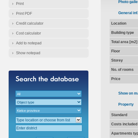
Photo galle
Print
General inf
Print PDF
Credit calculator
Location
Building type
Cost calculator
Total area [m2]
Add to notepad
Floor
Show notepad
Storey
No. of rooms
Price
Show on m
Property
Standard
Costs included
Apartments ty