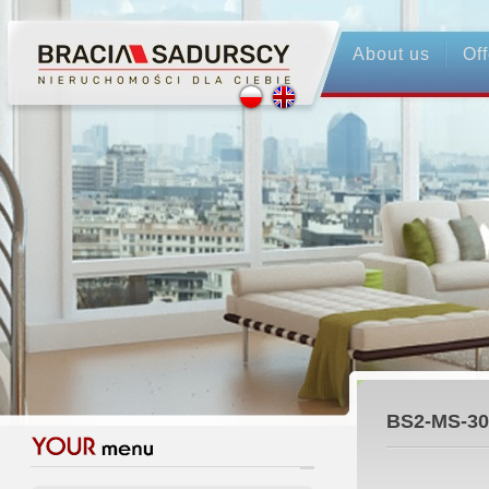
About us
Off
BS2-MS-30