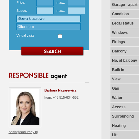
Price:
max.:
Garage - apart
Space:
max.:
Condition
Legal status
Windows
Virtual visits
Fittings
Balcony
No. of balcony
Built in
View
Gas
Barbara Nazarewicz
kom: +48 515-634-552
Water
Access
Surrounding
Heating
basia@sadurscy.pl
Lift