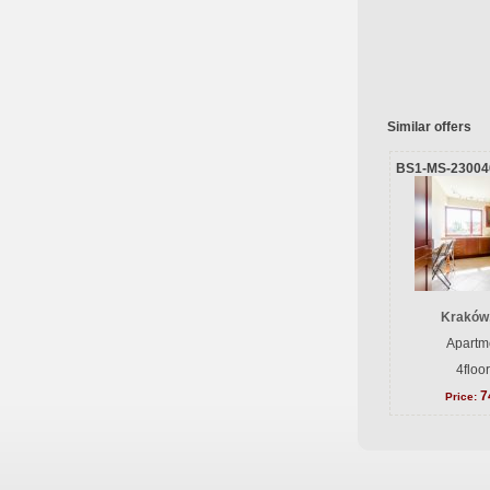
Similar offers
BS1-MS-23004
Kraków
Apartme
4floo
7
Price: