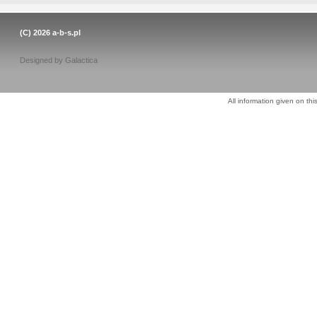
(C) 2026
a-b-s.pl
Designed by
Galactica
All information given on thi