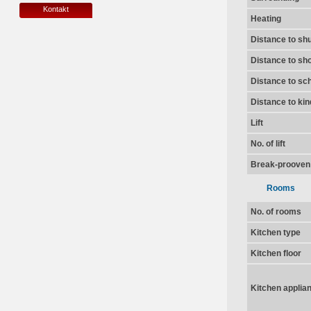
Kontakt
Heating
Distance to shu
Distance to sh
Distance to sc
Distance to ki
Lift
No. of lift
Break-prooven
Rooms
No. of rooms
Kitchen type
Kitchen floor
Kitchen applia