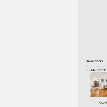
Similar offers
BS1-MS-27691
Krakó