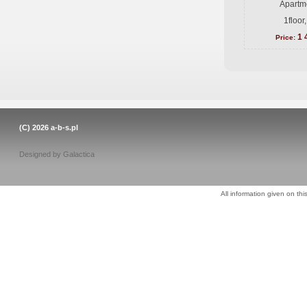
Apartme
1floor
1 
Price:
(C) 2026
a-b-s.pl
Designed by
Galactica
All information given on thi