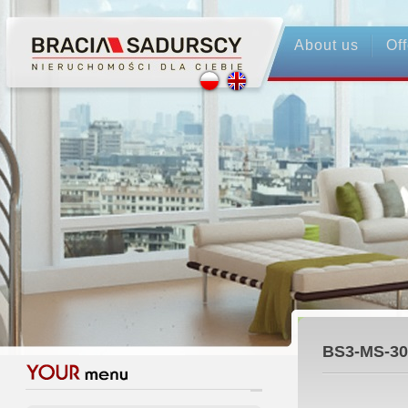
About us
Off
BS3-MS-30