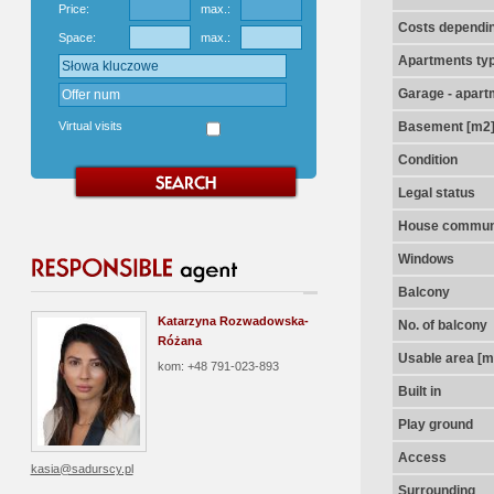
Price:
max.:
Costs dependin
Space:
max.:
Apartments ty
Garage - apart
Virtual visits
Basement [m2
Condition
Legal status
House communi
Windows
Balcony
Katarzyna Rozwadowska-
No. of balcony
Różana
Usable area [m
kom: +48 791-023-893
Built in
Play ground
Access
kasia@sadurscy.pl
Surrounding