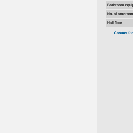
Bathroom equi
No. of anteroo
Hall floor
Contact fo