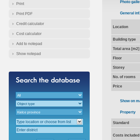
Photo galle
Print
General inf
Print PDF
Credit calculator
Location
Cost calculator
Building type
Add to notepad
Total area [m2]
Show notepad
Floor
Storey
No. of rooms
Price
Show on m
Property
Standard
Costs included