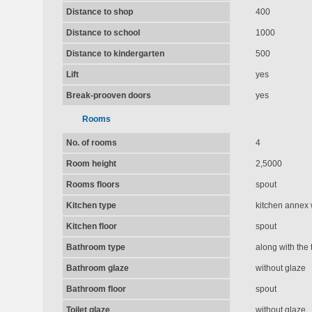
Distance to shop
400
Distance to school
1000
Distance to kindergarten
500
Lift
yes
Break-prooven doors
yes
Rooms
No. of rooms
4
Room height
2,5000
Rooms floors
spout
Kitchen type
kitchen annex 
Kitchen floor
spout
Bathroom type
along with the t
Bathroom glaze
without glaze
Bathroom floor
spout
Toilet glaze
without glaze