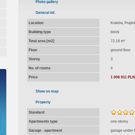
Photo gallery
General inf.
Location
Kraków, Prądni
Building type
block
Total area [m2]
72.18 m²
Floor
ground floor
Storey
3
No. of rooms
4
Price
1 006 911 PLN
Show on map
Property
Standard
Apartments type
one-storey
Garage - apartment
garage under t