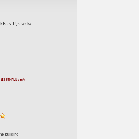
k Biały, Pękowicka
(13 950 PLN / m²)
he building