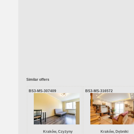
Similar offers
BS3-MS-307409
BS3-MS-316572
Kraków, Czyżyny
Kraków, Dębniki