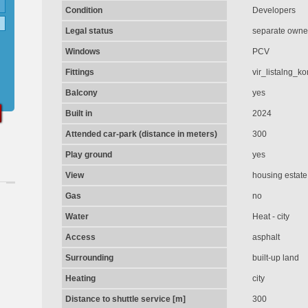
Condition
Developers
Legal status
separate owner
Windows
PCV
Fittings
vir_listalng_k
Balcony
yes
Built in
2024
Attended car-park (distance in meters)
300
Play ground
yes
View
housing estate
Gas
no
Water
Heat - city
Access
asphalt
Surrounding
built-up land
Heating
city
Distance to shuttle service [m]
300