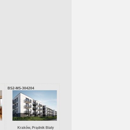
BS2-MS-304204
Kraków, Prądnik Biały