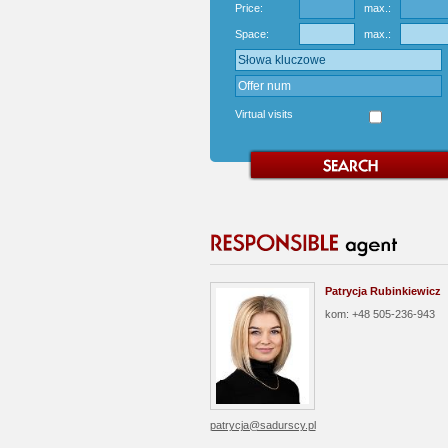
Price:
max.:
Space:
max.:
Virtual visits
Patrycja Rubinkiewicz
kom: +48 505-236-943
patrycja@sadurscy.pl