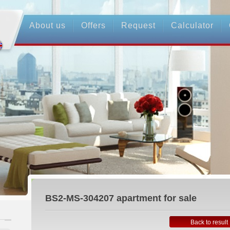
About us
Offers
Request
Calculator
BS2-MS-304207
apartment for sale
Back to result