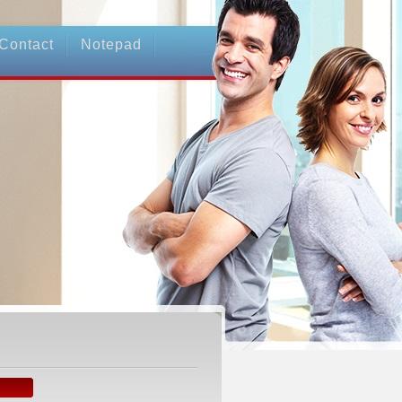
Contact
Notepad