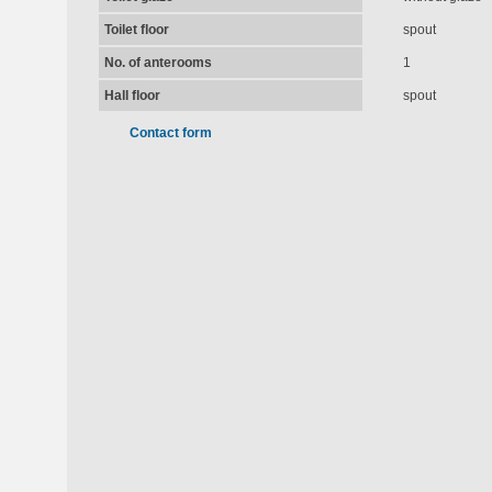
Toilet floor
spout
No. of anterooms
1
Hall floor
spout
Contact form