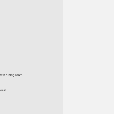
with dining room
oilet