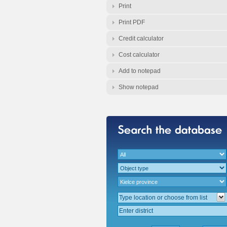
Print
Print PDF
Credit calculator
Cost calculator
Add to notepad
Show notepad