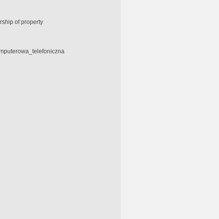
ship of property
omputerowa_telefoniczna