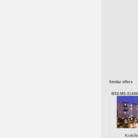
Similar offers
BS2-MS-31449
Kraków