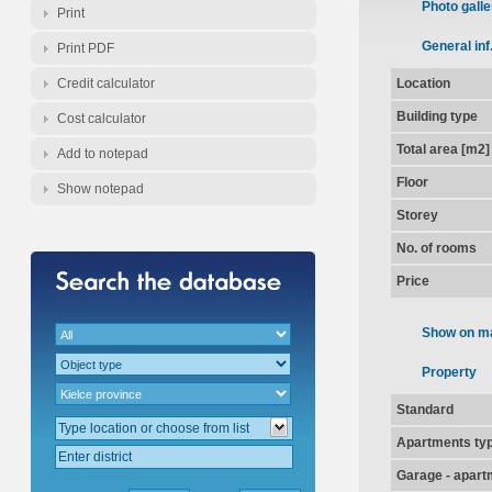
Photo galle
Print
General inf
Print PDF
Credit calculator
Location
Building type
Cost calculator
Total area [m2]
Add to notepad
Floor
Show notepad
Storey
No. of rooms
Price
Show on m
Property
Standard
Apartments ty
Garage - apart