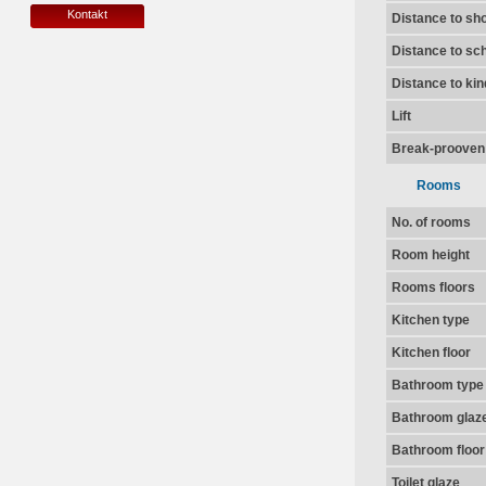
Kontakt
Distance to sh
Distance to sc
Distance to ki
Lift
Break-prooven
Rooms
No. of rooms
Room height
Rooms floors
Kitchen type
Kitchen floor
Bathroom type
Bathroom glaz
Bathroom floor
Toilet glaze