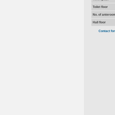
Toilet floor
No. of anteroo
Hall floor
Contact fo