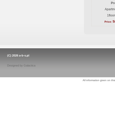
Pr
Apartme
1floo
5
Price:
(C) 2026
a-b-s.pl
Designed by
Galactica
All information given on thi