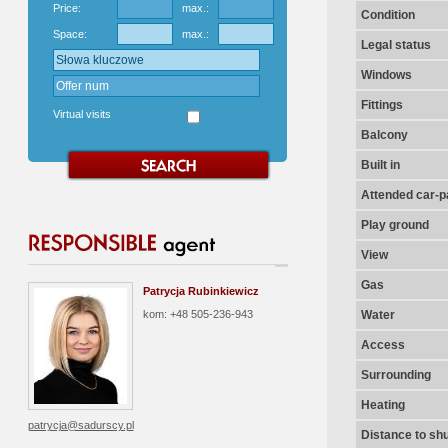
Price:
max.:
Condition
Space:
max.:
Legal status
Windows
Fittings
Virtual visits
Balcony
Built in
Attended car-pa
Play ground
View
Gas
Patrycja Rubinkiewicz
kom: +48 505-236-943
Water
Access
Surrounding
Heating
patrycja@sadurscy.pl
Distance to shu