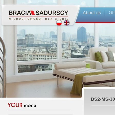
About us
Off
BS2-MS-30