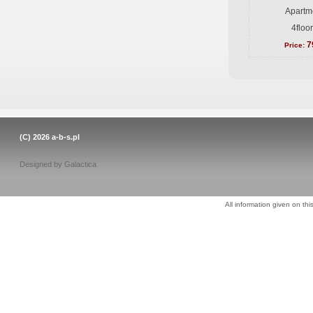
Apartme
4floo
7
Price:
(C) 2026
a-b-s.pl
Designed by
Galactica
All information given on thi