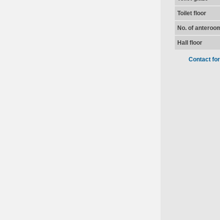
Toilet floor
No. of anteroo
Hall floor
Contact fo