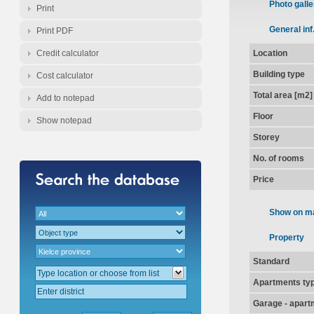
Photo galle
Print
General inf
Print PDF
Credit calculator
Location
Building type
Cost calculator
Total area [m2]
Add to notepad
Floor
Show notepad
Storey
No. of rooms
Price
Show on m
Property
Standard
Apartments ty
Garage - apart