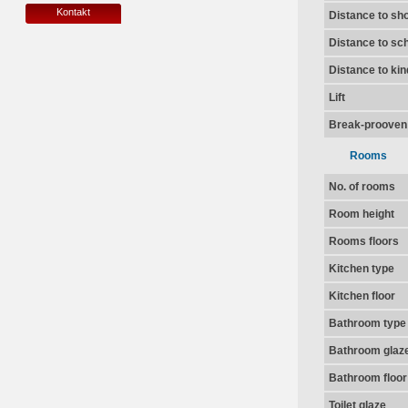
Kontakt
Distance to sh
Distance to sc
Distance to ki
Lift
Break-prooven
Rooms
No. of rooms
Room height
Rooms floors
Kitchen type
Kitchen floor
Bathroom type
Bathroom glaz
Bathroom floor
Toilet glaze