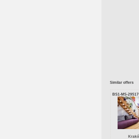
Similar offers
BS1-MS-29517
Krakó