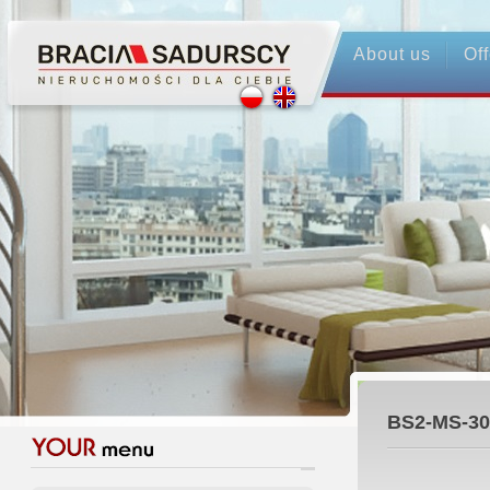
About us
Off
BS2-MS-30