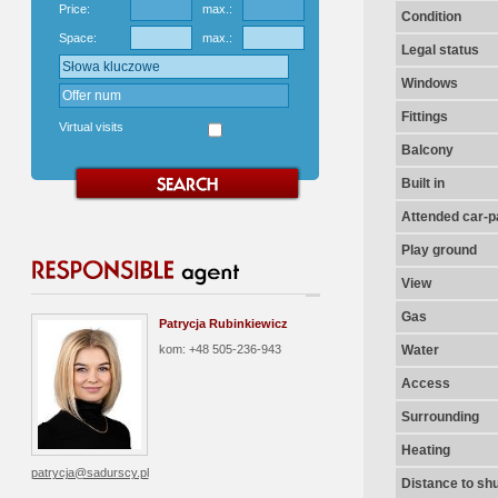
Price:
max.:
Condition
Space:
max.:
Legal status
Windows
Fittings
Virtual visits
Balcony
Built in
Attended car-pa
Play ground
View
Gas
Patrycja Rubinkiewicz
kom: +48 505-236-943
Water
Access
Surrounding
Heating
patrycja@sadurscy.pl
Distance to shu