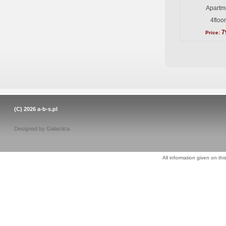
Apartme
4floo
7
Price:
(C) 2026
a-b-s.pl
Designed by
Galactica
All information given on thi