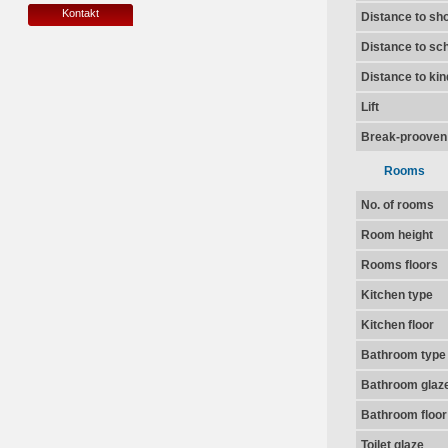
Kontakt
Distance to sh
Distance to sc
Distance to ki
Lift
Break-prooven
Rooms
No. of rooms
Room height
Rooms floors
Kitchen type
Kitchen floor
Bathroom type
Bathroom glaz
Bathroom floor
Toilet glaze