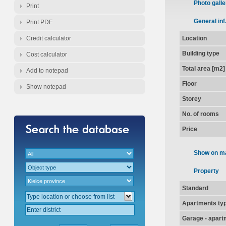
Photo galle
Print
General inf
Print PDF
Credit calculator
Location
Building type
Cost calculator
Total area [m2]
Add to notepad
Floor
Show notepad
Storey
No. of rooms
Price
Show on m
Property
Standard
Apartments ty
Garage - apart