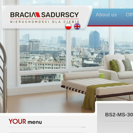
About us
Off
BS2-MS-30