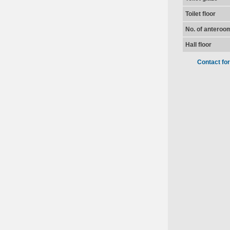
Toilet floor
No. of anteroo
Hall floor
Contact fo