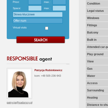
Price:
max.:
Condition
Space:
max.:
Legal status
Windows
Fittings
Virtual visits
Balcony
Built in
Attended car-pa
Play ground
View
Gas
Patrycja Rubinkiewicz
kom: +48 505-236-943
Water
Access
Surrounding
Heating
patrycja@sadurscy.pl
Distance to shu