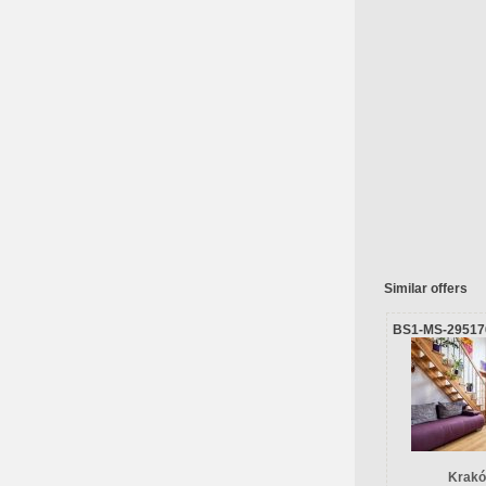
Similar offers
BS1-MS-29517
Krakó