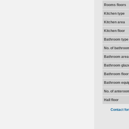
Rooms floors
Kitchen type
Kitchen area
Kitchen floor
Bathroom type
No. of bathroo
Bathroom area
Bathroom glaz
Bathroom floor
Bathroom equi
No. of anteroo
Hall floor
Contact fo