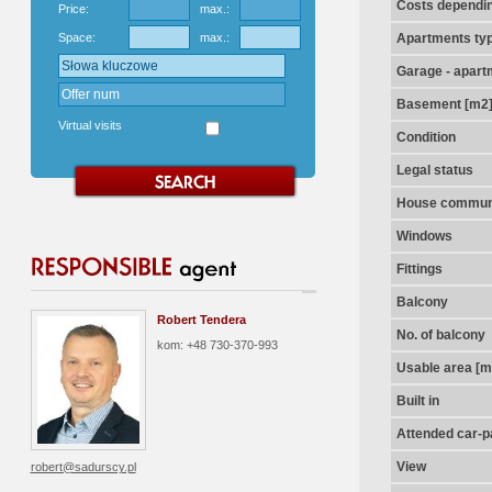
Costs dependin
Price:
max.:
Space:
max.:
Apartments ty
Garage - apart
Basement [m2
Virtual visits
Condition
Legal status
House communi
Windows
Fittings
Balcony
Robert Tendera
No. of balcony
kom: +48 730-370-993
Usable area [m
Built in
Attended car-pa
View
robert@sadurscy.pl