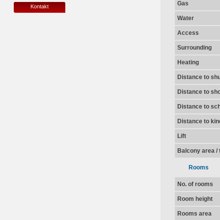
Gas
Kontakt
Water
Access
Surrounding
Heating
Distance to shu
Distance to sh
Distance to sc
Distance to ki
Lift
Balcony area / 
Rooms
No. of rooms
Room height
Rooms area