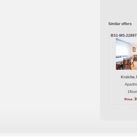
Similar offers
BS1-MS-22897
Kraków, 
Apartme
1floo
3
Price: