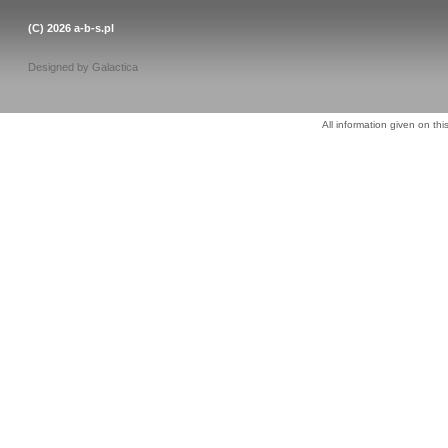
(C) 2026
a-b-s.pl
Designed by
Galactica
All information given on thi