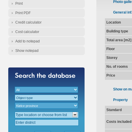
Photo galle
Print
General inf
Print PDF
Credit calculator
Location
Building type
Cost calculator
Total area [m2]
Add to notepad
Floor
Show notepad
Storey
No. of rooms
Price
Show on m
Property
Standard
Costs included