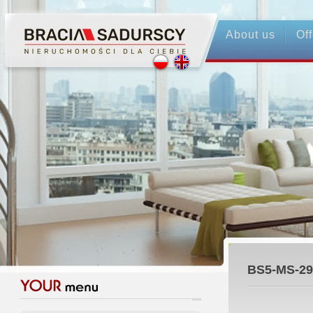
About us
Off
BS5-MS-29