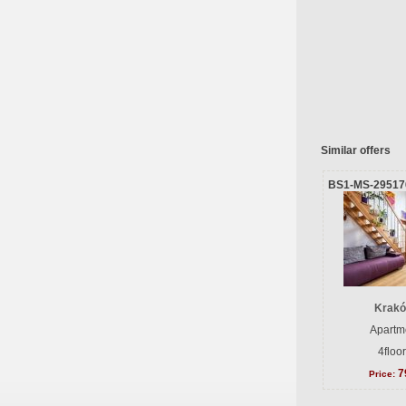
Similar offers
BS1-MS-29517
Krakó
Apartme
4floo
7
Price: