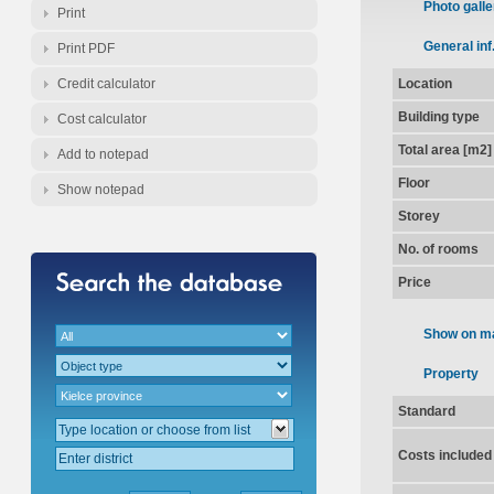
Photo galle
Print
General inf
Print PDF
Credit calculator
Location
Building type
Cost calculator
Total area [m2]
Add to notepad
Floor
Show notepad
Storey
No. of rooms
Price
Show on m
Property
Standard
Costs included