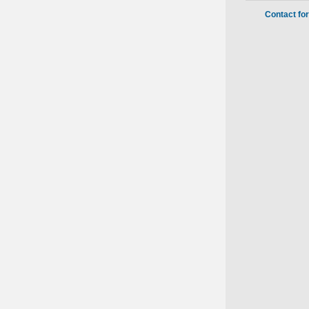
Contact fo