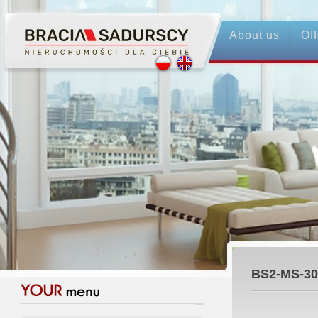
About us
Off
BS2-MS-30