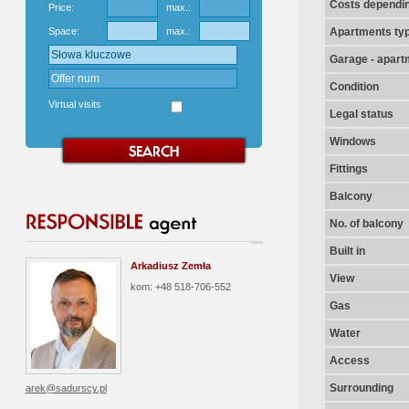
Costs dependin
Price:
max.:
Space:
max.:
Apartments ty
Garage - apart
Condition
Virtual visits
Legal status
Windows
Fittings
Balcony
No. of balcony
Built in
Arkadiusz Zemła
View
kom: +48 518-706-552
Gas
Water
Access
Surrounding
arek@sadurscy.pl