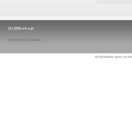
(C) 2026
a-b-s.pl
Designed by
Galactica
All information given on thi