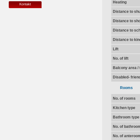
Heating
Kontakt
Distance to shu
Distance to sh
Distance to sc
Distance to ki
Lift
No. of lift
Balcony area / 
Disabled- frien
Rooms
No. of rooms
Kitchen type
Bathroom type
No. of bathroo
No. of anteroo