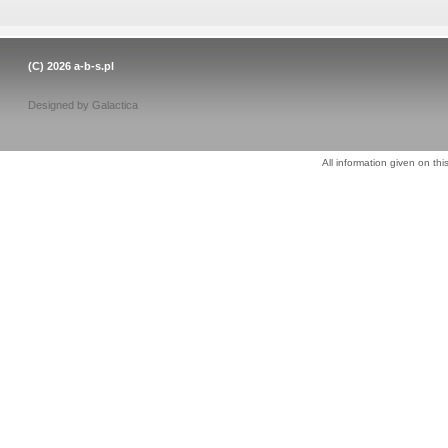
(C) 2026
a-b-s.pl
Designed by
Galactica
All information given on thi