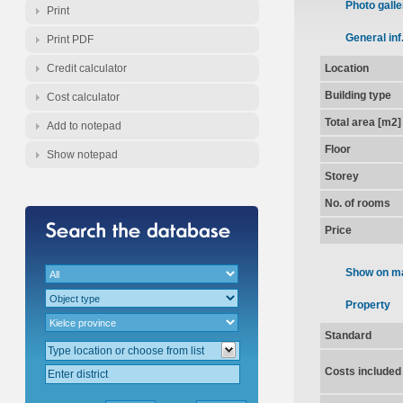
Photo galle
Print
General inf
Print PDF
Credit calculator
Location
Building type
Cost calculator
Total area [m2]
Add to notepad
Floor
Show notepad
Storey
No. of rooms
Price
Show on m
Property
Standard
Costs included