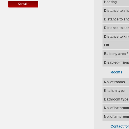
Heating
Kontakt
Distance to shu
Distance to sh
Distance to sc
Distance to ki
Lift
Balcony area / 
Disabled- frien
Rooms
No. of rooms
Kitchen type
Bathroom type
No. of bathroo
No. of anteroo
Contact fo