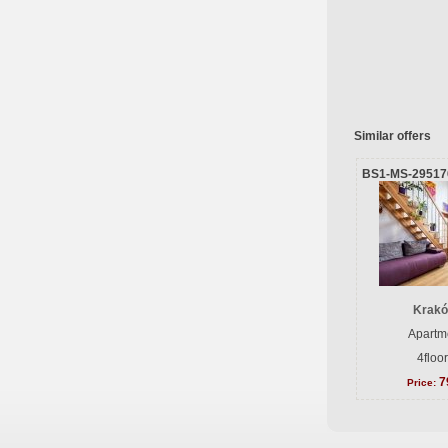
Similar offers
BS1-MS-29517
Krakó
Apartme
4floo
7
Price: