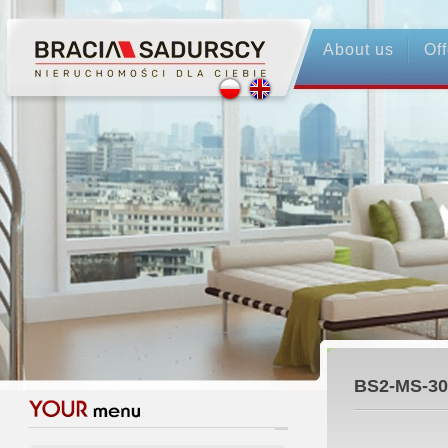
About us
Off
BS2-MS-30