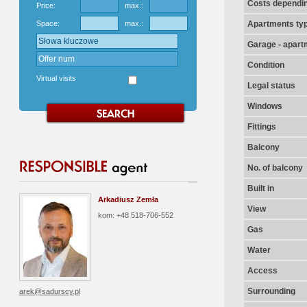
Costs dependin
Price:
max.:
Space:
max.:
Apartments ty
Garage - apart
Condition
Virtual visits
Legal status
Windows
Fittings
Balcony
No. of balcony
Built in
Arkadiusz Zemła
View
kom: +48 518-706-552
Gas
Water
Access
Surrounding
arek@sadurscy.pl