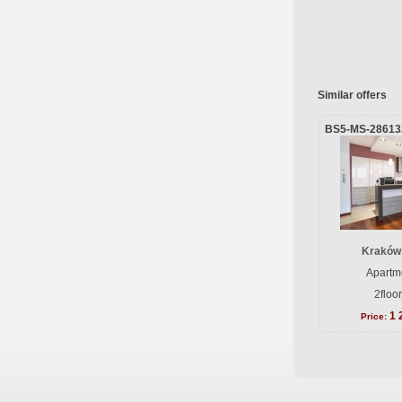
Similar offers
BS5-MS-28613
Kraków
Apartme
2floo
1 
Price: