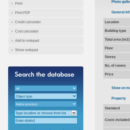
Photo galle
Print
General inf
Print PDF
Credit calculator
Location
Building type
Cost calculator
Total area [m2]
Add to notepad
Floor
Show notepad
Storey
No. of rooms
Price
Show on m
Property
Standard
Costs included