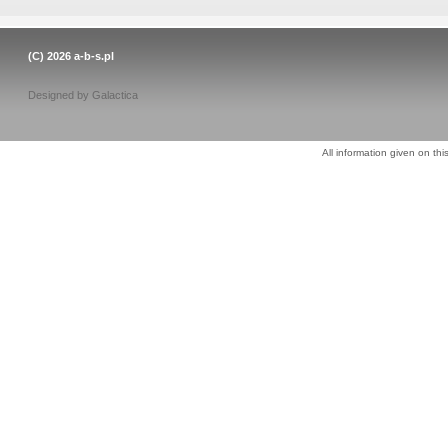
(C) 2026
a-b-s.pl
Designed by
Galactica
All information given on thi