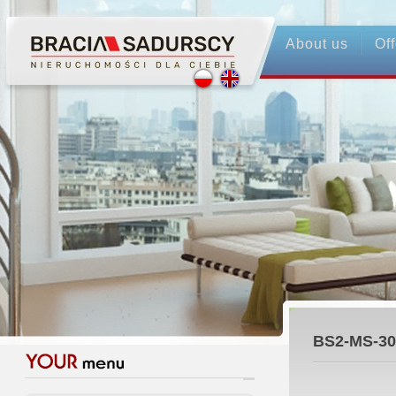
About us
Off
BS2-MS-30