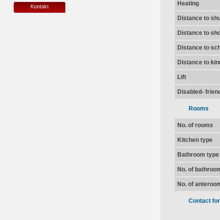
Heating
Kontakt
Distance to shu
Distance to sh
Distance to sc
Distance to ki
Lift
Disabled- frien
Rooms
No. of rooms
Kitchen type
Bathroom type
No. of bathroo
No. of anteroo
Contact fo