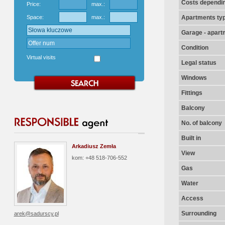
Costs dependin
Price:
max.:
Space:
max.:
Apartments ty
Garage - apart
Condition
Virtual visits
Legal status
Windows
Fittings
Balcony
No. of balcony
Built in
Arkadiusz Zemła
View
kom: +48 518-706-552
Gas
Water
Access
Surrounding
arek@sadurscy.pl