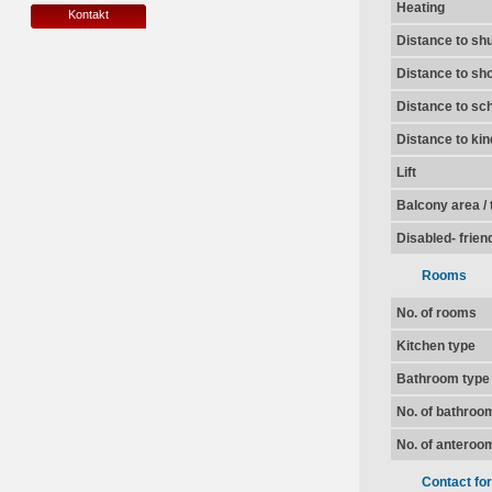
Heating
Kontakt
Distance to shu
Distance to sh
Distance to sc
Distance to ki
Lift
Balcony area / 
Disabled- frien
Rooms
No. of rooms
Kitchen type
Bathroom type
No. of bathroo
No. of anteroo
Contact fo