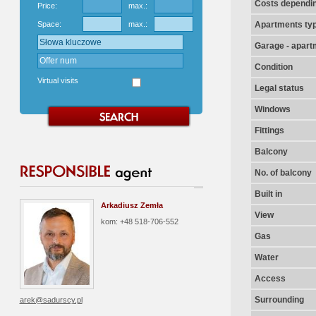
Costs dependin
Price:
max.:
Space:
max.:
Apartments ty
Garage - apart
Condition
Virtual visits
Legal status
Windows
Fittings
Balcony
No. of balcony
Built in
Arkadiusz Zemła
View
kom: +48 518-706-552
Gas
Water
Access
Surrounding
arek@sadurscy.pl