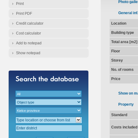
Photo galle
Print
General inf
Print PDF
Credit calculator
Location
Building type
Cost calculator
Total area [m2]
Add to notepad
Floor
Show notepad
Storey
No. of rooms
Price
Show on m
Property
Standard
Costs included