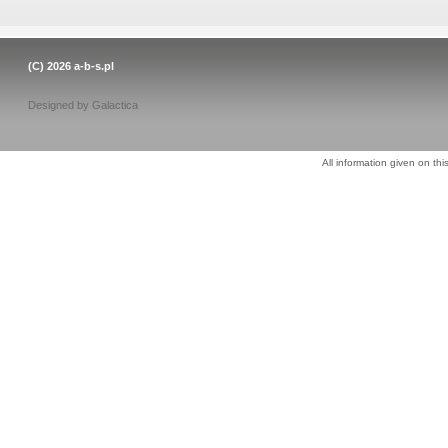
(C) 2026
a-b-s.pl
Designed by
Galactica
All information given on thi