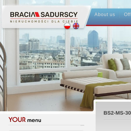
About us
Off
BS2-MS-30