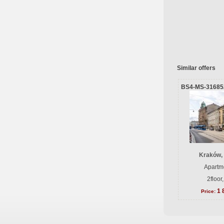
Similar offers
BS4-MS-31685
Kraków, 
Apartme
2floor
1 
Price: