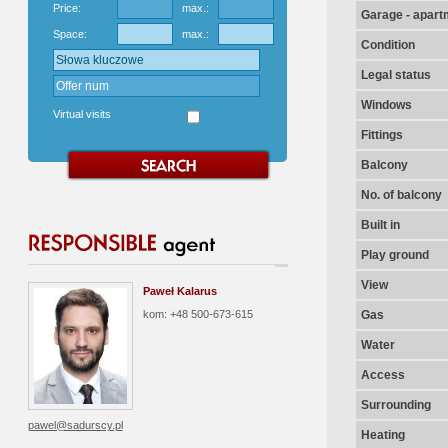
Price:
max.:
Garage - apart
Space:
max.:
Condition
Legal status
Windows
Virtual visits
Fittings
Balcony
No. of balcony
Built in
Play ground
View
Paweł Kalarus
kom: +48 500-673-615
Gas
Water
Access
Surrounding
pawel@sadurscy.pl
Heating