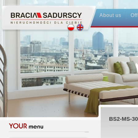
About us
Off
BS2-MS-30