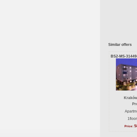
Similar offers
BS2-MS-31449
Kraków
Pr
Apartme
1floo
5
Price: