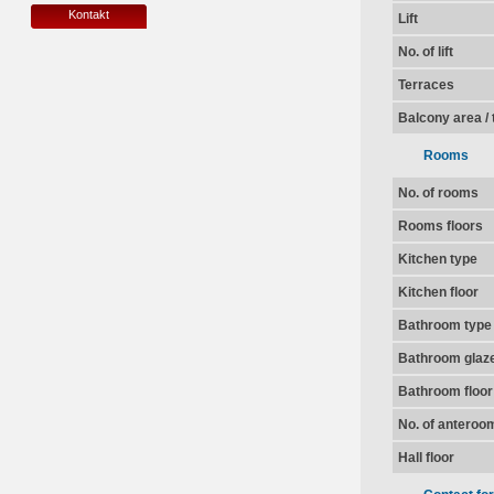
Kontakt
Lift
No. of lift
Terraces
Balcony area / 
Rooms
No. of rooms
Rooms floors
Kitchen type
Kitchen floor
Bathroom type
Bathroom glaz
Bathroom floor
No. of anteroo
Hall floor