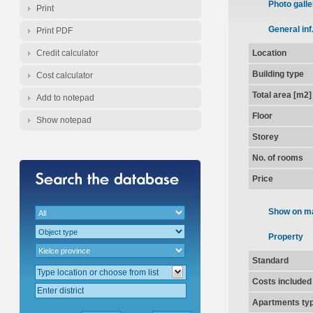
Photo galle
Print
General inf
Print PDF
Credit calculator
Location
Building type
Cost calculator
Total area [m2]
Add to notepad
Floor
Show notepad
Storey
No. of rooms
Price
Show on m
Property
Standard
Costs included
Apartments ty