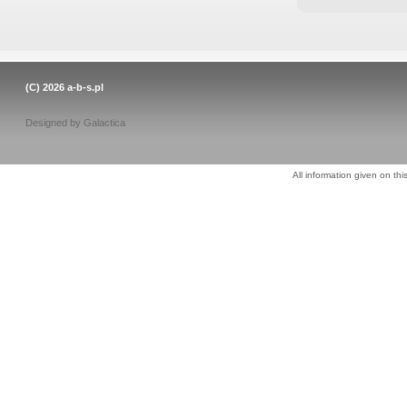
(C) 2026
a-b-s.pl
Designed by
Galactica
All information given on thi