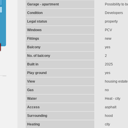
Garage - apartment
Possibility to b
Condition
Developers
Legal status
property
Windows
PCV
Fittings
new
Balcony
yes
No. of balcony
2
Built in
2025
Play ground
yes
View
housing estate
Gas
no
Water
Heat - city
Access
asphalt
Surrounding
hood
Heating
city