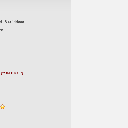
i , Babińskiego
on
N
(17 200 PLN / m²)