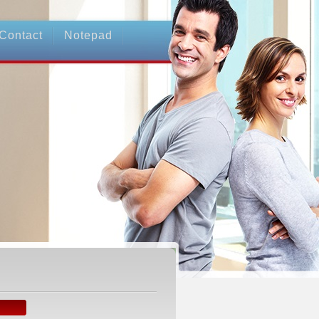
Contact
Notepad