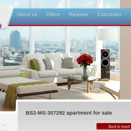
About us
Offers
Request
Calculator
BS2-MS-307292
apartment for sale
Back to result