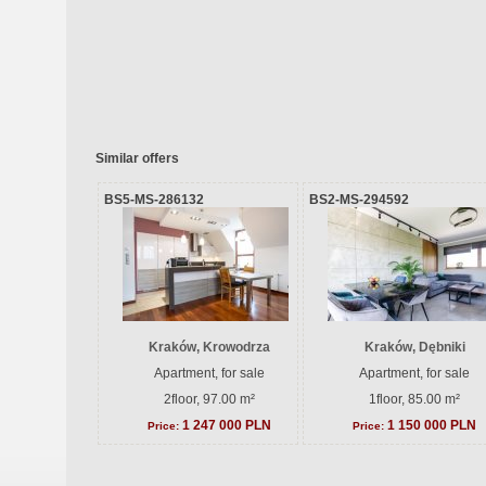
Similar offers
BS5-MS-286132
BS2-MS-294592
Kraków, Krowodrza
Kraków, Dębniki
Apartment, for sale
Apartment, for sale
2floor, 97.00 m²
1floor, 85.00 m²
1 247 000 PLN
1 150 000 PLN
Price:
Price: