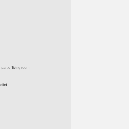
 part of living room
oilet