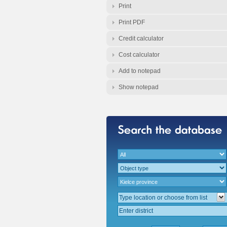
Print
Print PDF
Credit calculator
Cost calculator
Add to notepad
Show notepad