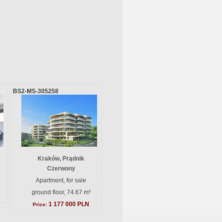
BS2-MS-305258
Kraków, Prądnik
Czerwony
Apartment, for sale
ground floor, 74.67 m²
1 177 000 PLN
Price: