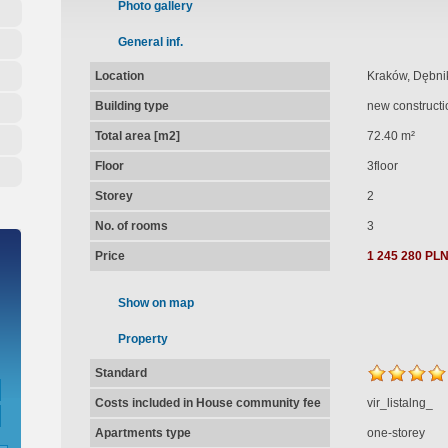
Photo gallery
General inf.
Location
Kraków, Dębnik
Building type
new constructi
Total area [m2]
72.40 m²
Floor
3floor
Storey
2
No. of rooms
3
Price
1 245 280 PL
Show on map
Property
Standard
Costs included in House community fee
vir_listalng_
Apartments type
one-storey