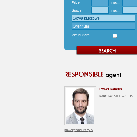
Price:
max.:
Space:
max.:
Virtual visits
Paweł Kalarus
kom: +48 500-673-615
pawel@sadurscy.pl