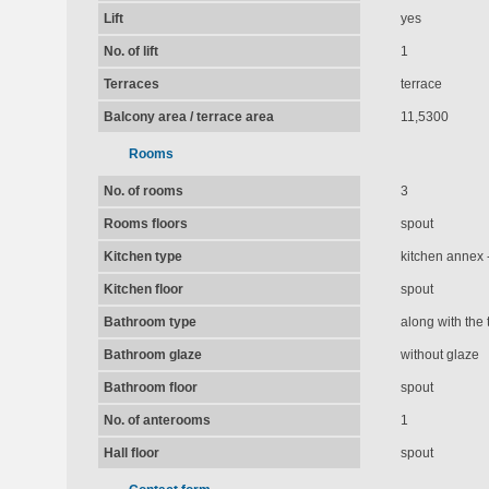
Lift
yes
No. of lift
1
Terraces
terrace
Balcony area / terrace area
11,5300
Rooms
No. of rooms
3
Rooms floors
spout
Kitchen type
kitchen annex -
Kitchen floor
spout
Bathroom type
along with the t
Bathroom glaze
without glaze
Bathroom floor
spout
No. of anterooms
1
Hall floor
spout