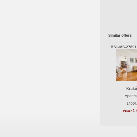
Similar offers
BS1-MS-27691
Krakó
Apartme
1floor
1 
Price: