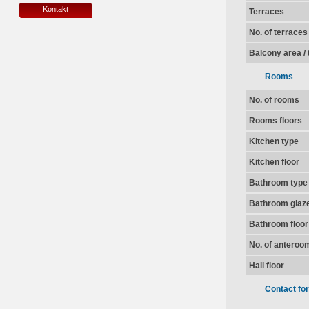
Kontakt
Terraces
No. of terraces
Balcony area / 
Rooms
No. of rooms
Rooms floors
Kitchen type
Kitchen floor
Bathroom type
Bathroom glaz
Bathroom floor
No. of anteroo
Hall floor
Contact fo