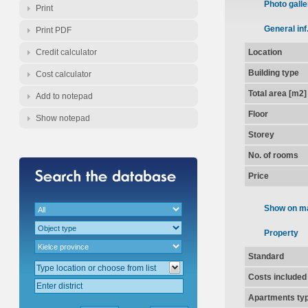
Photo galle
Print
General inf
Print PDF
Credit calculator
Location
Building type
Cost calculator
Total area [m2]
Add to notepad
Floor
Show notepad
Storey
No. of rooms
Price
Show on m
Property
Standard
Costs included
Apartments ty