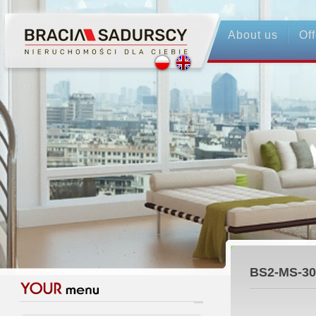
About us
Off
BS2-MS-30