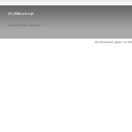
(C) 2026
a-b-s.pl
Designed by
Galactica
All information given on thi