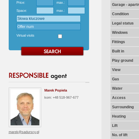
Price:
max.:
Garage - apart
Space:
max.:
Condition
Legal status
Windows
Virtual visits
Fittings
Built in
Play ground
View
Gas
Water
Marek Popiela
kom: +48 518-967-677
Access
Surrounding
Heating
Lift
marek@sadurscy.pl
No. of lift