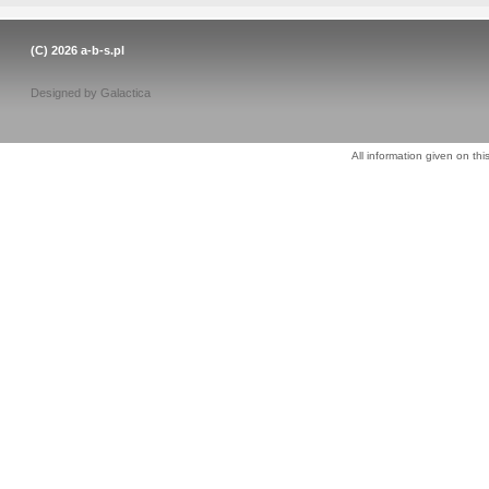
(C) 2026
a-b-s.pl
Designed by
Galactica
All information given on thi