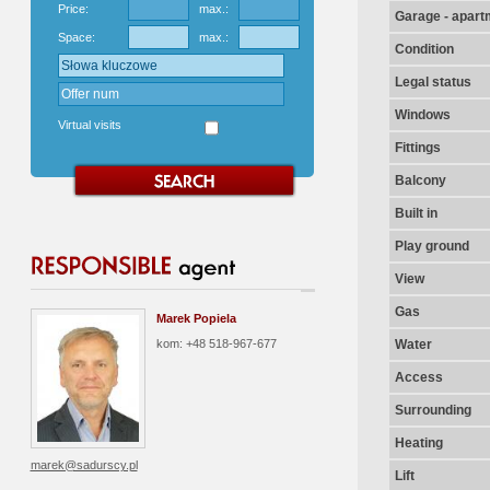
Price:
max.:
Garage - apart
Space:
max.:
Condition
Legal status
Windows
Virtual visits
Fittings
Balcony
Built in
Play ground
View
Gas
Marek Popiela
kom: +48 518-967-677
Water
Access
Surrounding
Heating
marek@sadurscy.pl
Lift