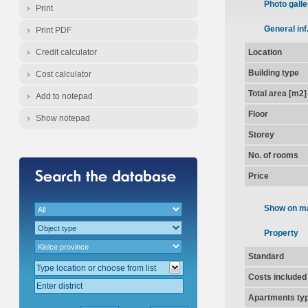
Photo galle
Print
General inf
Print PDF
Credit calculator
Location
Building type
Cost calculator
Total area [m2]
Add to notepad
Floor
Show notepad
Storey
No. of rooms
Price
Show on m
Property
Standard
Costs included
Apartments ty