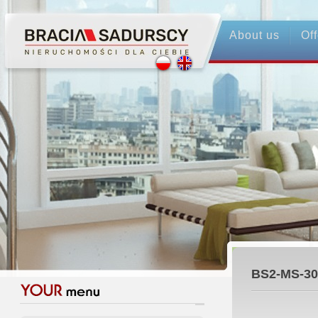
About us
Off
BS2-MS-30