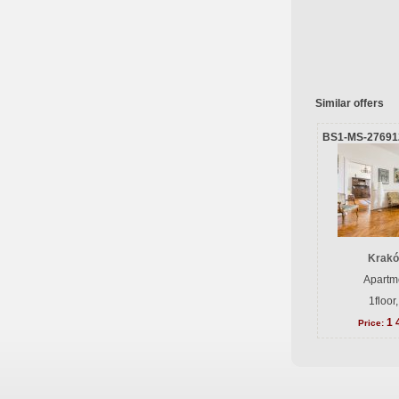
Similar offers
BS1-MS-27691
Krakó
Apartme
1floor
1 
Price: