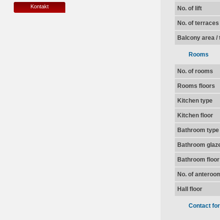
Kontakt
No. of lift
No. of terraces
Balcony area / 
Rooms
No. of rooms
Rooms floors
Kitchen type
Kitchen floor
Bathroom type
Bathroom glaz
Bathroom floor
No. of anteroo
Hall floor
Contact fo