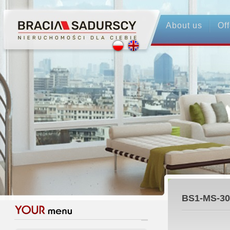
About us
Off
BS1-MS-30