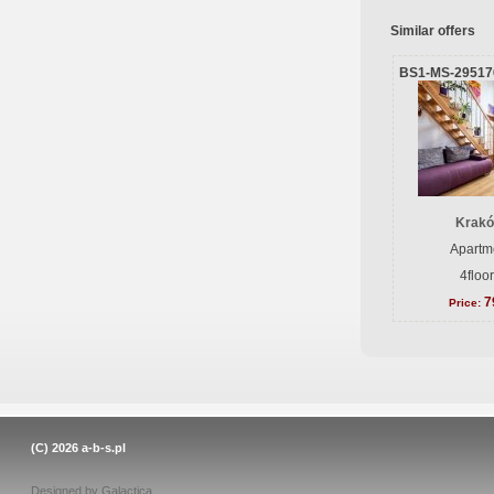
Similar offers
BS1-MS-29517
Krakó
Apartme
4floo
7
Price:
(C) 2026
a-b-s.pl
Designed by
Galactica