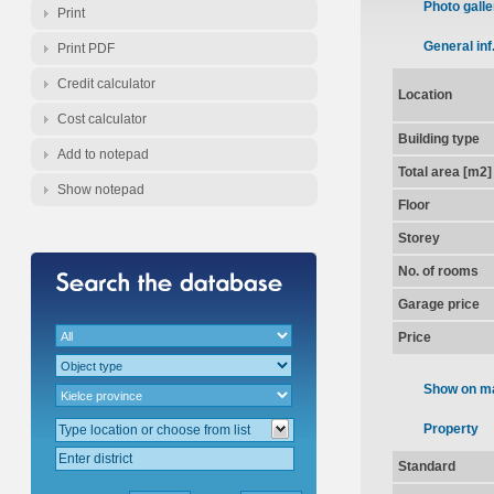
Photo galle
Print
General inf
Print PDF
Credit calculator
Location
Cost calculator
Building type
Add to notepad
Total area [m2]
Show notepad
Floor
Storey
No. of rooms
Garage price
Price
Show on m
Property
Standard