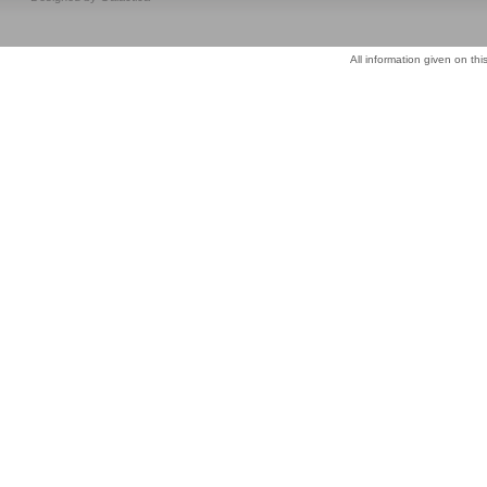
All information given on thi