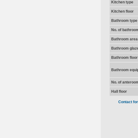
Kitchen type
Kitchen floor
Bathroom type
No. of bathroo
Bathroom area
Bathroom glaz
Bathroom floor
Bathroom equi
No. of anteroo
Hall floor
Contact fo