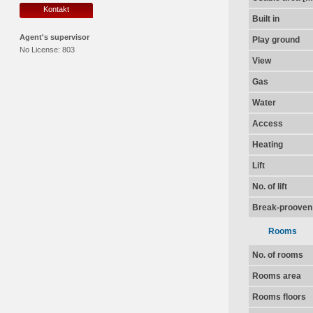
Kontakt
Built in
Agent's supervisor
Play ground
No License:
803
View
Gas
Water
Access
Heating
Lift
No. of lift
Break-prooven
Rooms
No. of rooms
Rooms area
Rooms floors