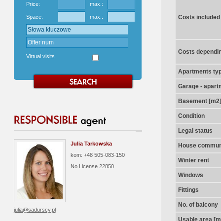
Price:
max.:
Space:
max.:
Costs included
Costs dependin
Virtual visits
Apartments ty
Garage - apart
Basement [m2
Condition
Legal status
Julia Tarkowska
House communi
kom: +48 505-083-150
Winter rent
No License
22850
Windows
Fittings
No. of balcony
julia@sadurscy.pl
Usable area [m