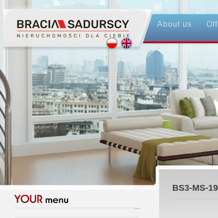
About us
Off
BS3-MS-19