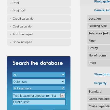
Photo galle
Print
General inf
Print PDF
Credit calculator
Location
Building type
Cost calculator
Total area [m2]
Add to notepad
Floor
Show notepad
Storey
No. of rooms
Price
Show on m
Property
Standard
Costs included
Costs dependin