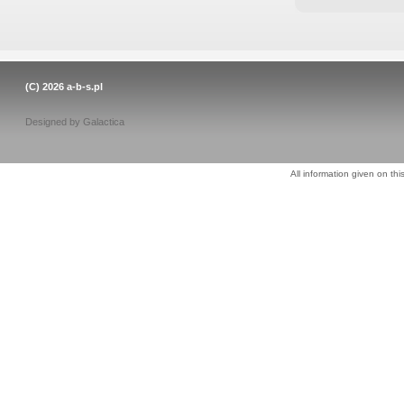
(C) 2026
a-b-s.pl
Designed by
Galactica
All information given on thi