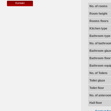
Kontakt
No. of rooms
Room height
Rooms floors
Kitchen type
Bathroom type
No. of bathroo
Bathroom glaz
Bathroom floor
Bathroom equi
No. of Toilets
Toilet glaze
Toilet floor
No. of anteroo
Hall floor