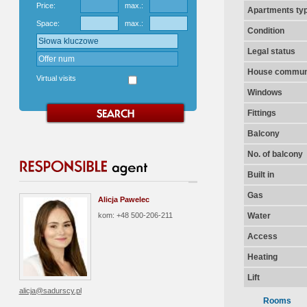
Price:
max.:
Apartments ty
Space:
max.:
Condition
Legal status
House communi
Virtual visits
Windows
Fittings
Balcony
No. of balcony
Built in
Gas
Alicja Pawelec
kom: +48 500-206-211
Water
Access
Heating
Lift
alicja@sadurscy.pl
Rooms