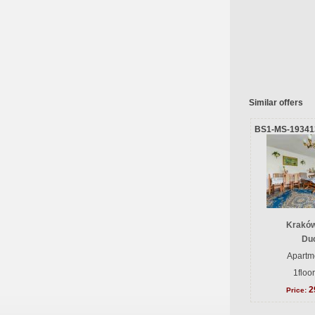
Similar offers
BS1-MS-19341
Kraków
Du
Apartme
1floo
2
Price: