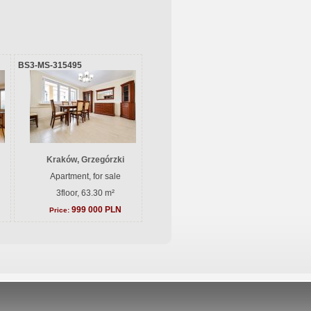
BS3-MS-315495
Kraków, Grzegórzki
Apartment, for sale
3floor, 63.30 m²
999 000 PLN
Price: