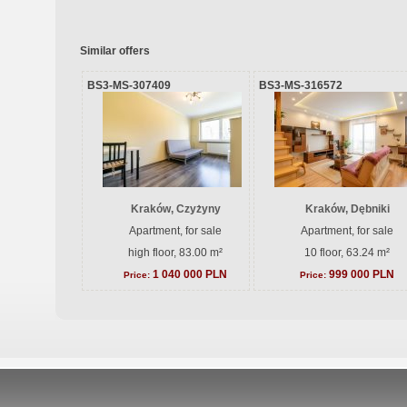
Similar offers
BS3-MS-307409
BS3-MS-316572
Kraków, Czyżyny
Kraków, Dębniki
Apartment, for sale
Apartment, for sale
high floor, 83.00 m²
10 floor, 63.24 m²
1 040 000 PLN
999 000 PLN
Price:
Price: