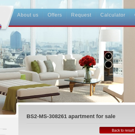
About us
Offers
Request
Calculator
BS2-MS-308261
apartment for sale
Back to result