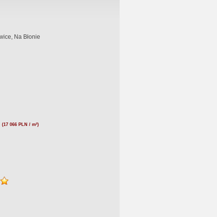
wice, Na Błonie
N
(17 066 PLN / m²)