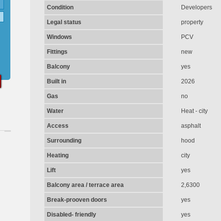
Condition
Developers
Legal status
property
Windows
PCV
Fittings
new
Balcony
yes
Built in
2026
Gas
no
Water
Heat - city
Access
asphalt
Surrounding
hood
Heating
city
Lift
yes
Balcony area / terrace area
2,6300
Break-prooven doors
yes
Disabled- friendly
yes