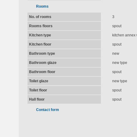
Rooms
No. of rooms
3
Rooms floors
spout
Kitchen type
kitchen annex 
Kitchen floor
spout
Bathroom type
new
Bathroom glaze
new type
Bathroom floor
spout
Toilet glaze
new type
Toilet floor
spout
Hall floor
spout
Contact form