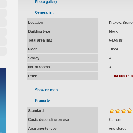
Photo gallery
General inf.
Location
Kraków, Brono
Building type
block
Total area [m2]
64.69 m²
Floor
1floor
Storey
4
No. of rooms
3
Price
1 104 000 PL
Show on map
Property
Standard
Costs depending on use
Current
Apartments type
one-storey