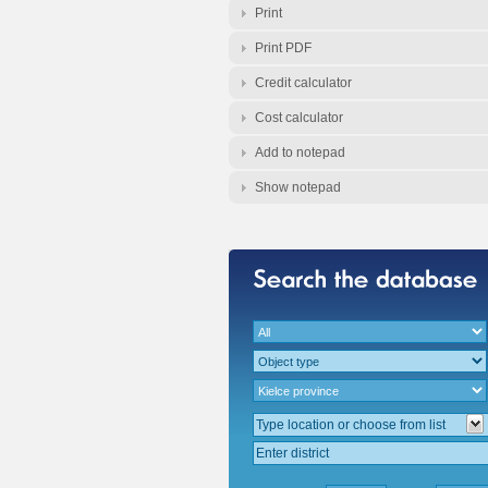
Print
Print PDF
Credit calculator
Cost calculator
Add to notepad
Show notepad