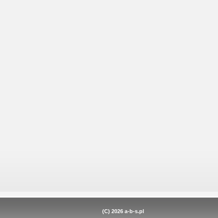
(C) 2026
a-b-s.pl