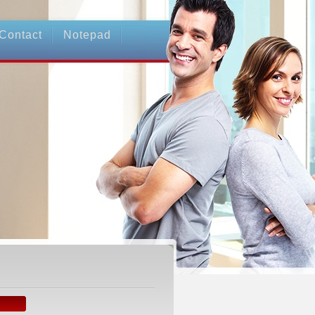
Contact
Notepad