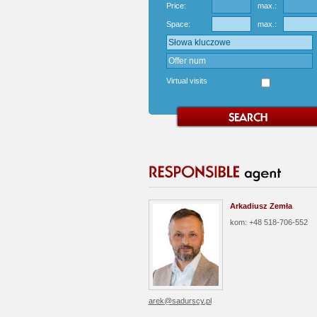
Price:
max.:
Space:
max.:
Virtual visits
Arkadiusz Zemła
kom: +48 518-706-552
arek@sadurscy.pl