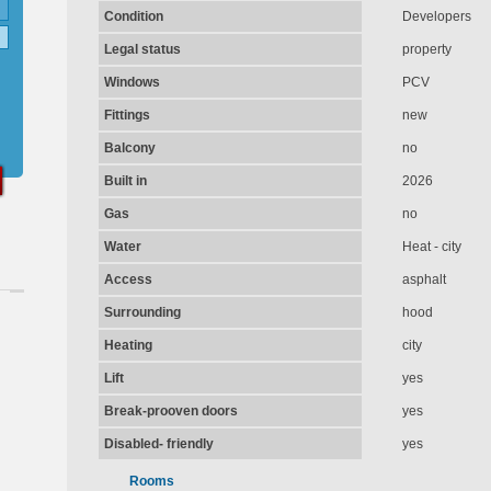
Condition
Developers
Legal status
property
Windows
PCV
Fittings
new
Balcony
no
Built in
2026
Gas
no
Water
Heat - city
Access
asphalt
Surrounding
hood
Heating
city
Lift
yes
Break-prooven doors
yes
Disabled- friendly
yes
Rooms