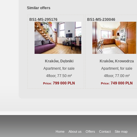
Similar offers
BS1-MS-295176
BS1-MS-230046
Kraków, Dębniki
Kraków, Krowodrza
Apartment, for sale
Apartment, for sale
4floor, 77.50 m²
4floor, 77.00 m²
799 000 PLN
749 000 PLN
Price:
Price:
Home
About us
Offers
Contact
Site map