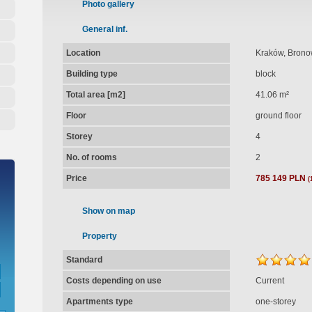
Photo gallery
General inf.
Location
Kraków, Brono
Building type
block
Total area [m2]
41.06 m²
Floor
ground floor
Storey
4
No. of rooms
2
Price
785 149 PLN
(
Show on map
Property
Standard
Costs depending on use
Current
Apartments type
one-storey