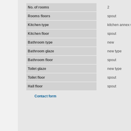
No. of rooms
2
Rooms floors
spout
Kitchen type
kitchen annex 
Kitchen floor
spout
Bathroom type
new
Bathroom glaze
new type
Bathroom floor
spout
Toilet glaze
new type
Toilet floor
spout
Hall floor
spout
Contact form