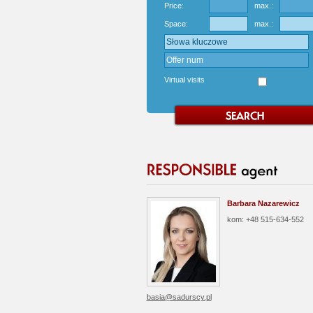
Price:
max.:
Space:
max.:
Virtual visits
Barbara Nazarewicz
kom: +48 515-634-552
basia@sadurscy.pl