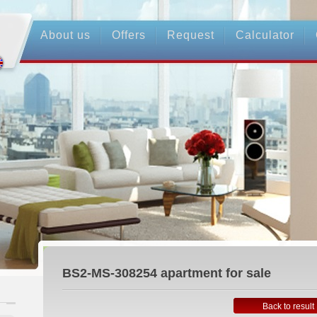
About us
Offers
Request
Calculator
BS2-MS-308254
apartment for sale
Back to result