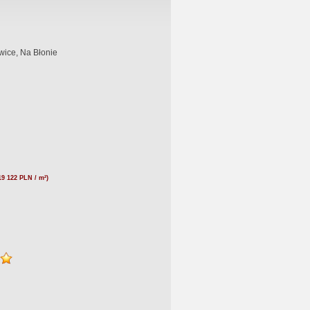
wice, Na Błonie
19 122 PLN / m²)