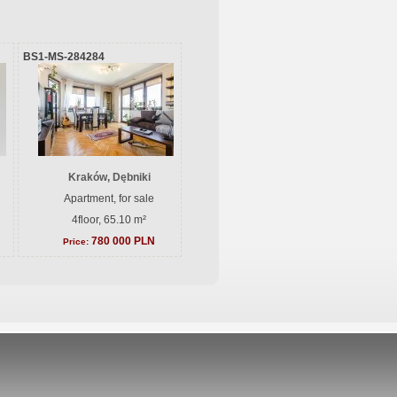
BS1-MS-284284
Kraków, Dębniki
Apartment, for sale
4floor, 65.10 m²
780 000 PLN
Price: