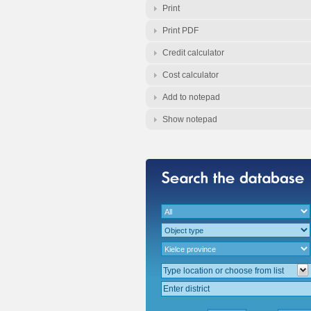
Print
Print PDF
Credit calculator
Cost calculator
Add to notepad
Show notepad