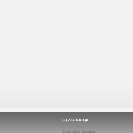
(C) 2026
a-b-s.pl
Designed by
Galactica