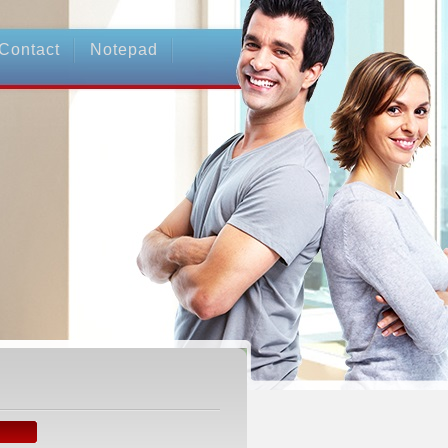
Contact
Notepad