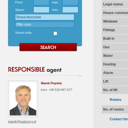
Price:
max.:
Legal status
Space:
max.:
House communi
Windows
Fittings
Virtual visits
Built in
Gas
Water
Heating
Alarm
Lift
Marek Popiela
kom: +48 518-967-677
No. of lift
Rooms
No. of rooms
Contact fo
marek@sadurscy.pl