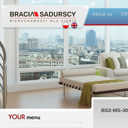
About us
Off
BS2-MS-30