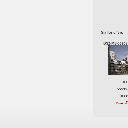
Similar offers
BS2-MS-30907
Ka
Apartme
1floo
3
Price: