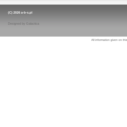
(C) 2026
a-b-s.pl
Designed by
Galactica
All information given on thi