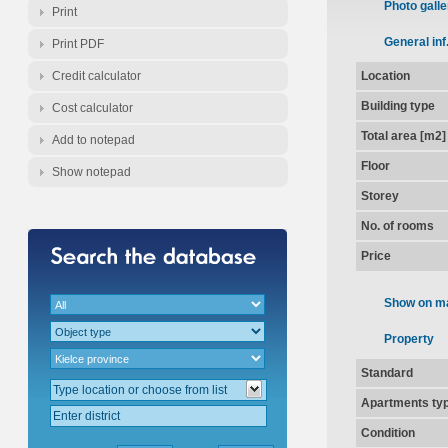
Photo galle
Print
General inf
Print PDF
Credit calculator
Location
Building type
Cost calculator
Total area [m2]
Add to notepad
Floor
Show notepad
Storey
No. of rooms
Price
Show on m
Property
Standard
Apartments ty
Condition