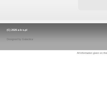
(C) 2026
a-b-s.pl
Designed by
Galactica
All information given on thi