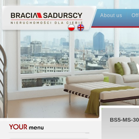
About us
Off
BS5-MS-30