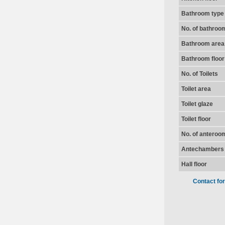
Bathroom type
No. of bathroo
Bathroom area
Bathroom floor
No. of Toilets
Toilet area
Toilet glaze
Toilet floor
No. of anteroo
Antechambers 
Hall floor
Contact fo