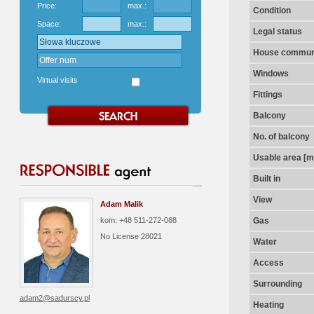
Price:
max.:
Condition
Space:
max.:
Legal status
House communi
Windows
Virtual visits
Fittings
Balcony
No. of balcony
Usable area [m
Built in
View
Adam Malik
kom: +48 511-272-088
Gas
No License
28021
Water
Access
Surrounding
adam2@sadurscy.pl
Heating