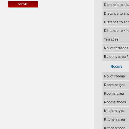
Kontakt
Distance to shu
Distance to sh
Distance to sc
Distance to ki
Terraces
No. of terraces
Balcony area / 
Rooms
No. of rooms
Room height
Rooms area
Rooms floors
Kitchen type
Kitchen area
Kitchen floor