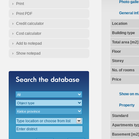
Photo galle
Print
General inf
Print PDF
Credit calculator
Location
Building type
Cost calculator
Total area [m2]
Add to notepad
Floor
Show notepad
Storey
No. of rooms
Price
Show on m
Property
Standard
Apartments ty
Basement [m2