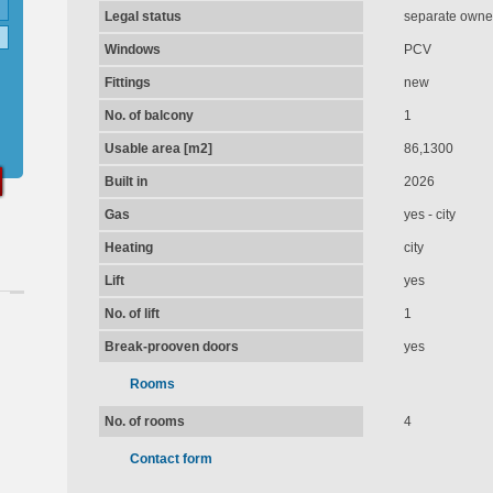
Legal status
separate owner
Windows
PCV
Fittings
new
No. of balcony
1
Usable area [m2]
86,1300
Built in
2026
Gas
yes - city
Heating
city
Lift
yes
No. of lift
1
Break-prooven doors
yes
Rooms
No. of rooms
4
Contact form