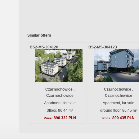
Similar offers
BS2-MS-304120
BS2-MS-304123
Czarnochowice ,
Czarnochowice ,
Czarnochowice
Czarnochowice
Apartment, for sale
Apartment, for sale
3floor, 86.44 m²
ground floor, 86.45 m²
890 332 PLN
890 435 PLN
Price:
Price: