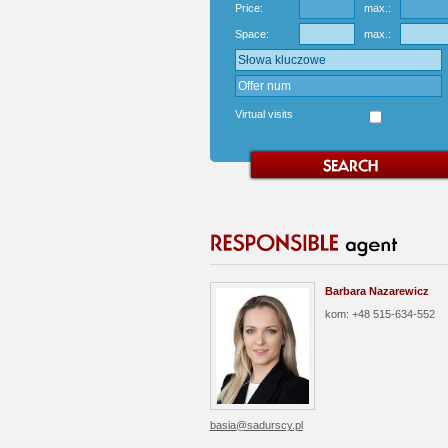
Price:
max.:
Space:
max.:
Virtual visits
Barbara Nazarewicz
kom: +48 515-634-552
basia@sadurscy.pl