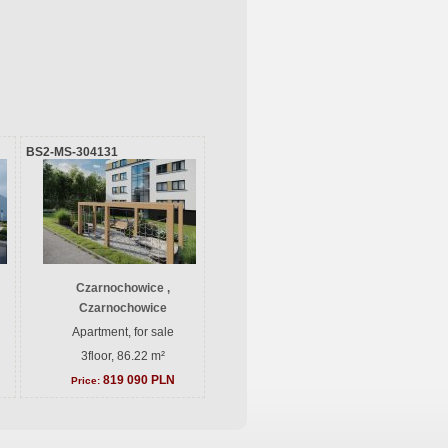
BS2-MS-304131
Czarnochowice ,
Czarnochowice
Apartment, for sale
3floor, 86.22 m²
819 090 PLN
Price: