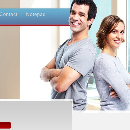
Contact
Notepad