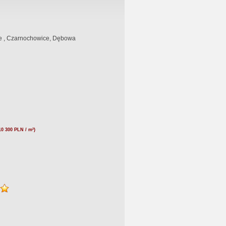
 , Czarnochowice, Dębowa
10 300 PLN / m²)