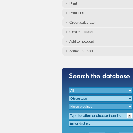
Print
Print PDF
Credit calculator
Cost calculator
Add to notepad
Show notepad