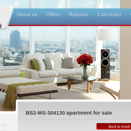
About us
Offers
Request
Calculator
BS2-MS-304130
apartment for sale
Back to result