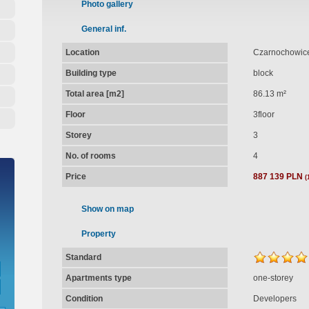
Photo gallery
General inf.
Location
Czarnochowice
Building type
block
Total area [m2]
86.13 m²
Floor
3floor
Storey
3
No. of rooms
4
Price
887 139 PLN
(
Show on map
Property
Standard
Apartments type
one-storey
Condition
Developers