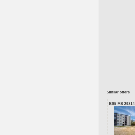
Similar offers
BS5-MS-29814