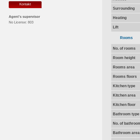
Kontakt
Surrounding
Agent's supervisor
Heating
No License:
803
Lift
Rooms
No. of rooms
Room height
Rooms area
Rooms floors
Kitchen type
Kitchen area
Kitchen floor
Bathroom type
No. of bathroo
Bathroom area