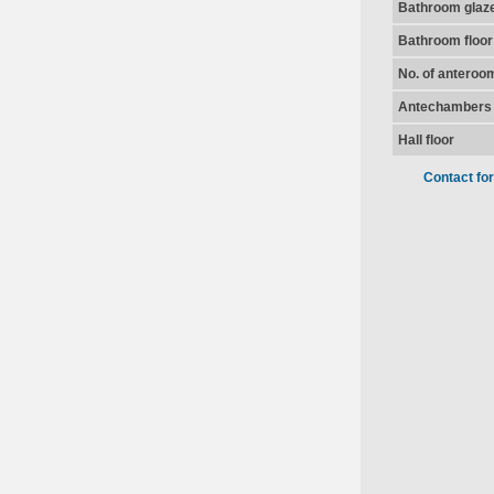
Bathroom glaz
Bathroom floor
No. of anteroo
Antechambers 
Hall floor
Contact fo