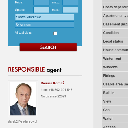
Price:
max.:
Costs dependin
Space:
max.:
Apartments ty
Basement [m2
Virtual visits
Condition
Legal status
House communi
Winter rent
Windows
Fittings
Dariusz Kornaś
Usable area [m
kom: +48 502-104-545
Built in
No License
22629
View
Gas
Water
darek2@sadurscy.pl
Access