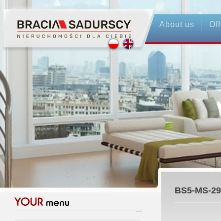
About us
Off
BS5-MS-29