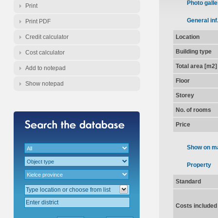
Photo galle
Print
General inf
Print PDF
Credit calculator
Location
Building type
Cost calculator
Total area [m2]
Add to notepad
Floor
Show notepad
Storey
No. of rooms
Price
Show on m
Property
Standard
Costs included