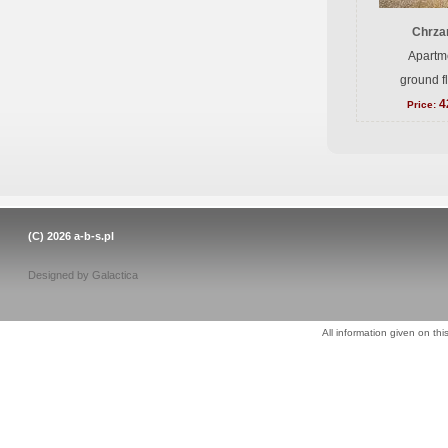
Chrzan
Apartme
ground f
4
Price:
(C) 2026
a-b-s.pl
Designed by
Galactica
All information given on thi