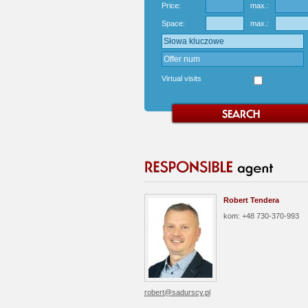
Price:
max.:
Space:
max.:
Virtual visits
Robert Tendera
kom: +48 730-370-993
robert@sadurscy.pl