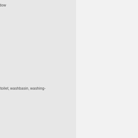
ndow
 toilet, washbasin, washing-