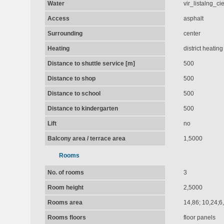
Water
vir_listalng_c
Access
asphalt
Surrounding
center
Heating
district heating
Distance to shuttle service [m]
500
Distance to shop
500
Distance to school
500
Distance to kindergarten
500
Lift
no
Balcony area / terrace area
1,5000
Rooms
No. of rooms
3
Room height
2,5000
Rooms area
14,86; 10,24;6
Rooms floors
floor panels