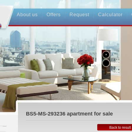
About us
Offers
Request
Calculator
BS5-MS-293236
apartment for sale
Back to result