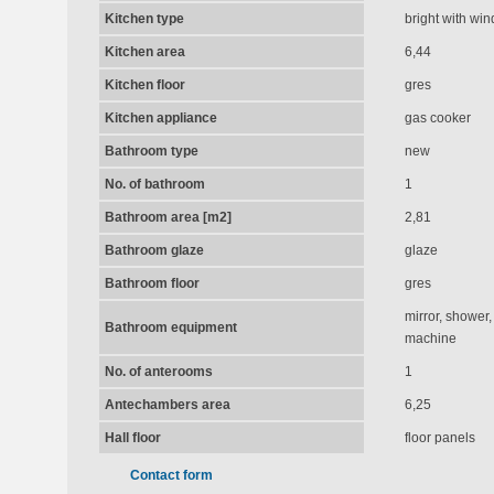
Kitchen type
bright with wi
Kitchen area
6,44
Kitchen floor
gres
Kitchen appliance
gas cooker
Bathroom type
new
No. of bathroom
1
Bathroom area [m2]
2,81
Bathroom glaze
glaze
Bathroom floor
gres
mirror, shower,
Bathroom equipment
machine
No. of anterooms
1
Antechambers area
6,25
Hall floor
floor panels
Contact form