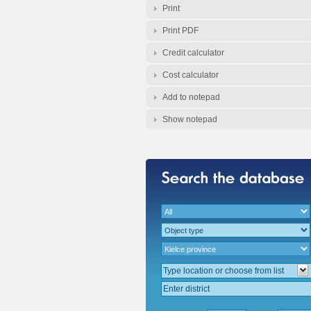
Print
Print PDF
Credit calculator
Cost calculator
Add to notepad
Show notepad