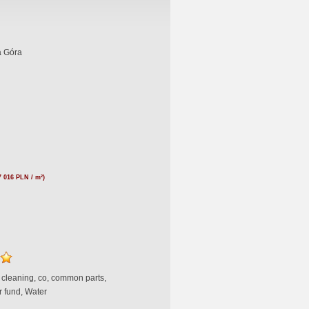
a Góra
7 016 PLN / m²)
, cleaning, co, common parts,
r fund, Water