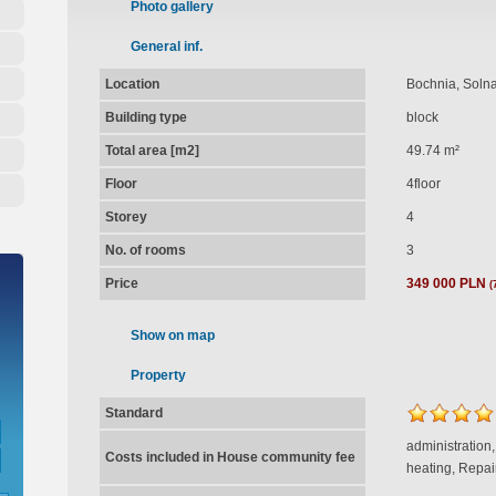
Photo gallery
General inf.
Location
Bochnia, Soln
Building type
block
Total area [m2]
49.74 m²
Floor
4floor
Storey
4
No. of rooms
3
Price
349 000 PLN
(
Show on map
Property
Standard
administration
Costs included in House community fee
heating, Repai