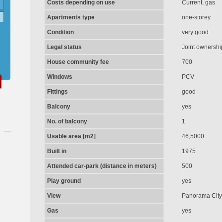
Costs depending on use
Current, gas
Apartments type
one-storey
Condition
very good
Legal status
Joint ownershi
House community fee
700
Windows
PCV
Fittings
good
Balcony
yes
No. of balcony
1
Usable area [m2]
46,5000
Built in
1975
Attended car-park (distance in meters)
500
Play ground
yes
View
Panorama City
Gas
yes