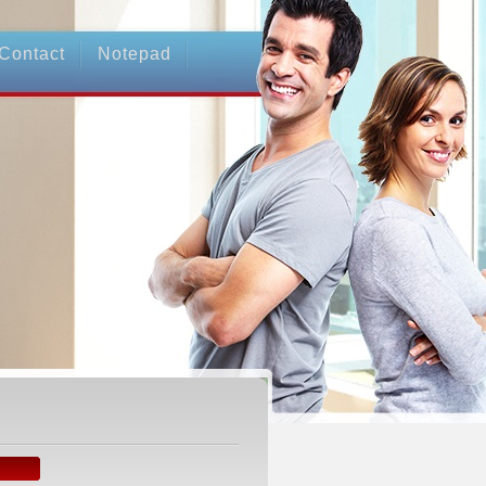
Contact
Notepad